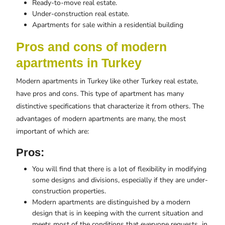
Ready-to-move real estate.
Under-construction real estate.
Apartments for sale within a residential building
Pros and cons of modern
apartments in Turkey
Modern apartments in Turkey like other Turkey real estate,
have pros and cons. This type of apartment has many
distinctive specifications that characterize it from others. The
advantages of modern apartments are many, the most
important of which are:
Pros:
You will find that there is a lot of flexibility in modifying
some designs and divisions, especially if they are under-
construction properties.
Modern apartments are distinguished by a modern
design that is in keeping with the current situation and
meets most of the conditions that everyone requests in