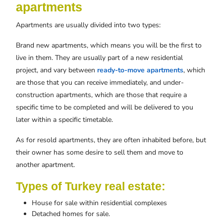
apartments
Apartments are usually divided into two types:
Brand new apartments, which means you will be the first to
live in them. They are usually part of a new residential
project, and vary between
ready-to-move apartments
, which
are those that you can receive immediately, and under-
construction apartments, which are those that require a
specific time to be completed and will be delivered to you
later within a specific timetable.
As for resold apartments, they are often inhabited before, but
their owner has some desire to sell them and move to
another apartment.
Types of Turkey real estate:
House for sale within residential complexes
Detached homes for sale.