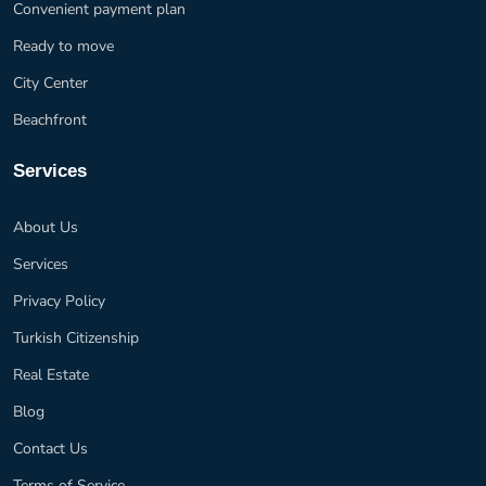
Convenient payment plan
Ready to move
City Center
Beachfront
Services
About Us
Services
Privacy Policy
Turkish Citizenship
Real Estate
Blog
Contact Us
Terms of Service