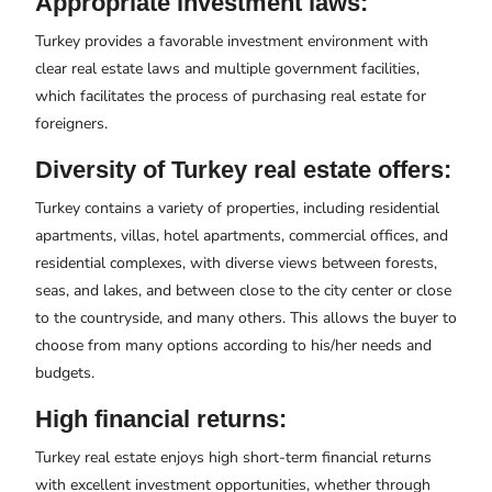
Appropriate investment laws:
Turkey provides a favorable investment environment with
clear real estate laws and multiple government facilities,
which facilitates the process of purchasing real estate for
foreigners.
Diversity of Turkey real estate offers:
Turkey contains a variety of properties, including residential
apartments, villas, hotel apartments, commercial offices, and
residential complexes, with diverse views between forests,
seas, and lakes, and between close to the city center or close
to the countryside, and many others. This allows the buyer to
choose from many options according to his/her needs and
budgets.
High financial returns:
Turkey real estate enjoys high short-term financial returns
with excellent investment opportunities, whether through