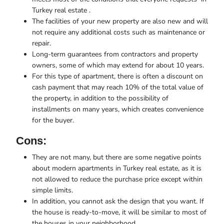
Turkey real estate .
The facilities of your new property are also new and will
not require any additional costs such as maintenance or
repair.
Long-term guarantees from contractors and property
owners, some of which may extend for about 10 years.
For this type of apartment, there is often a discount on
cash payment that may reach 10% of the total value of
the property, in addition to the possibility of
installments on many years, which creates convenience
for the buyer.
Cons:
They are not many, but there are some negative points
about modern apartments in Turkey real estate, as it is
not allowed to reduce the purchase price except within
simple limits.
In addition, you cannot ask the design that you want. If
the house is ready-to-move, it will be similar to most of
the houses in your neighborhood.