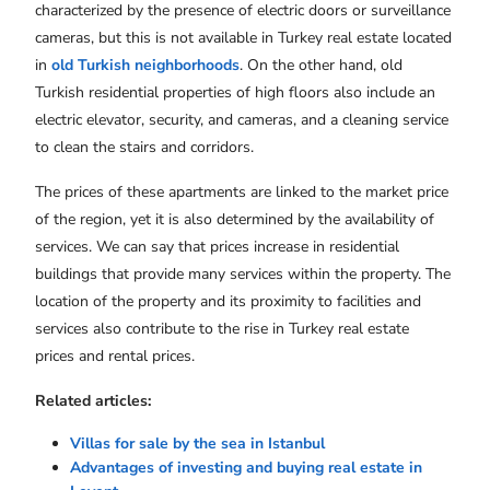
characterized by the presence of electric doors or surveillance
cameras, but this is not available in Turkey real estate located
in
old Turkish neighborhoods
. On the other hand, old
Turkish residential properties of high floors also include an
electric elevator, security, and cameras, and a cleaning service
to clean the stairs and corridors.
The prices of these apartments are linked to the market price
of the region, yet it is also determined by the availability of
services. We can say that prices increase in residential
buildings that provide many services within the property. The
location of the property and its proximity to facilities and
services also contribute to the rise in Turkey real estate
prices and rental prices.
Related articles:
Villas for sale by the sea in Istanbul
Advantages of investing and buying real estate in