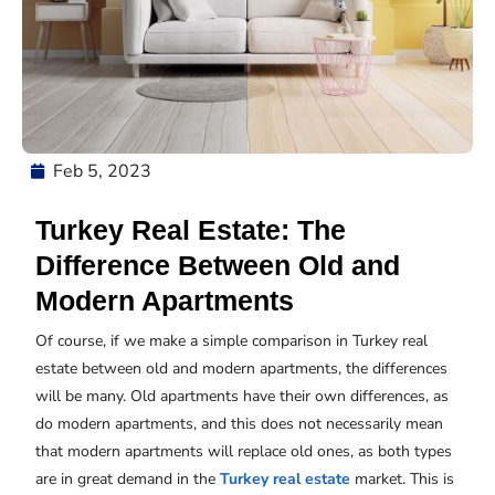
Feb 5, 2023
Turkey Real Estate: The
Difference Between Old and
Modern Apartments
Of course, if we make a simple comparison in Turkey real
estate between old and modern apartments, the differences
will be many. Old apartments have their own differences, as
do modern apartments, and this does not necessarily mean
that modern apartments will replace old ones, as both types
are in great demand in the
Turkey real estate
market. This is