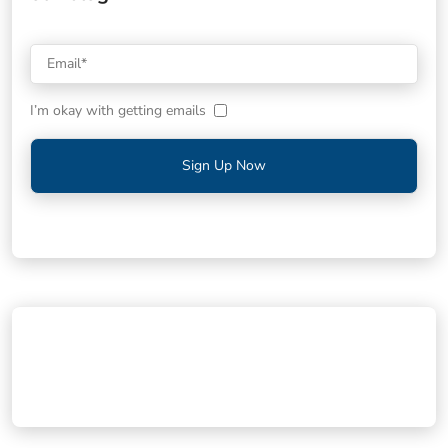
I’m okay with getting emails
Sign Up Now