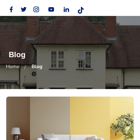
Blog
Home
Blog