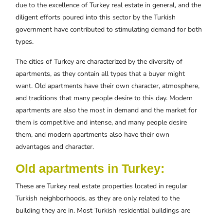
due to the excellence of Turkey real estate in general, and the
diligent efforts poured into this sector by the Turkish
government have contributed to stimulating demand for both
types.
The cities of Turkey are characterized by the diversity of
apartments, as they contain all types that a buyer might
want. Old apartments have their own character, atmosphere,
and traditions that many people desire to this day. Modern
apartments are also the most in demand and the market for
them is competitive and intense, and many people desire
them, and modern apartments also have their own
advantages and character.
Old apartments in Turkey:
These are Turkey real estate properties located in regular
Turkish neighborhoods, as they are only related to the
building they are in. Most Turkish residential buildings are