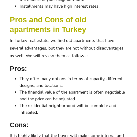
Installments may have high interest rates.
Pros and Cons of old
apartments in Turkey
In Turkey real estate, we find old apartments that have
several advantages, but they are not without disadvantages
as well. We will review them as follows:
Pros:
They offer many options in terms of capacity, different
designs, and locations.
The financial value of the apartment is often negotiable
and the price can be adjusted.
The residential neighborhood will be complete and
inhabited.
Cons:
It is highly likely that the buyer will make some internal and