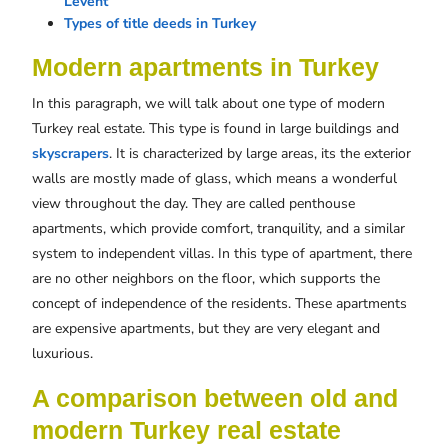
Levent
Types of title deeds in Turkey
Modern apartments in Turkey
In this paragraph, we will talk about one type of modern
Turkey real estate. This type is found in large buildings and
skyscrapers
. It is characterized by large areas, its the exterior
walls are mostly made of glass, which means a wonderful
view throughout the day. They are called penthouse
apartments, which provide comfort, tranquility, and a similar
system to independent villas. In this type of apartment, there
are no other neighbors on the floor, which supports the
concept of independence of the residents. These apartments
are expensive apartments, but they are very elegant and
luxurious.
A comparison between old and
modern Turkey real estate