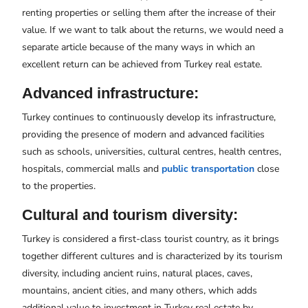
renting properties or selling them after the increase of their
value. If we want to talk about the returns, we would need a
separate article because of the many ways in which an
excellent return can be achieved from Turkey real estate.
Advanced infrastructure:
Turkey continues to continuously develop its infrastructure,
providing the presence of modern and advanced facilities
such as schools, universities, cultural centres, health centres,
hospitals, commercial malls and
public transportation
close
to the properties.
Cultural and tourism diversity:
Turkey is considered a first-class tourist country, as it brings
together different cultures and is characterized by its tourism
diversity, including ancient ruins, natural places, caves,
mountains, ancient cities, and many others, which adds
additional value to investment in Turkey real estate by