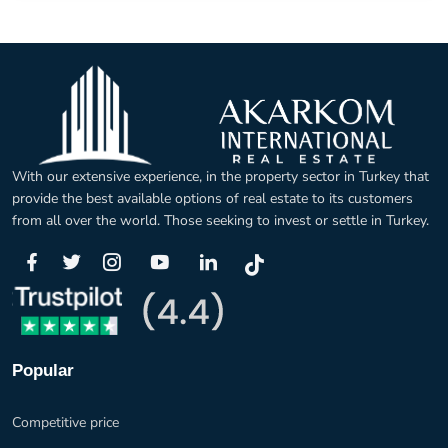
With our extensive experience, in the property sector in Turkey that
provide the best available options of real estate to its customers
from all over the world. Those seeking to invest or settle in Turkey.
Popular
Competitive price