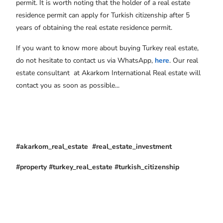
permit. It is worth noting that the holder of a real estate
residence permit can apply for Turkish citizenship after 5
years of obtaining the real estate residence permit.
If you want to know more about buying Turkey real estate,
do not hesitate to contact us via WhatsApp,
here
. Our real
estate consultant at Akarkom International Real estate will
contact you as soon as possible...
#akarkom_real_estate #real_estate_investment
#property #turkey_real_estate #turkish_citizenship