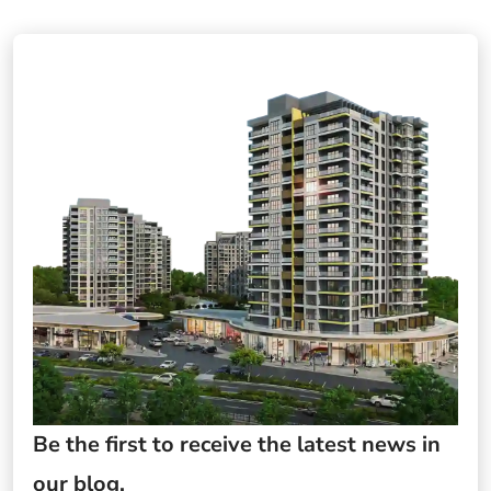
Be the first to receive the latest news in
our blog.