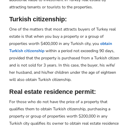
attracting tenants or tourists to the properties.
Turkish citizenship:
One of the matters that most attracts buyers of Turkey real
estate is that when you buy a property or a group of
properties worth $400,000 in any Turkish city, you
obtain
Turkish citizenship
within a period not exceeding 90 days,
provided that the property is purchased from a Turkish citizen
and is not sold for 3 years. In this case, the buyer, his wife/
her husband, and his/her children under the age of eighteen
will also obtain Turkish citizenship.
Real estate residence permit:
For those who do not have the price of a property that
qualifies them to obtain Turkish citizenship, purchasing a
property or group of properties worth $200,000 in any
Turkish city qualifies its owner to obtain real estate residence