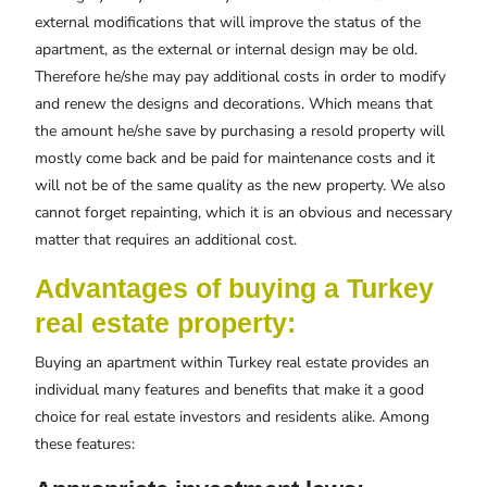
external modifications that will improve the status of the
apartment, as the external or internal design may be old.
Therefore he/she may pay additional costs in order to modify
and renew the designs and decorations. Which means that
the amount he/she save by purchasing a resold property will
mostly come back and be paid for maintenance costs and it
will not be of the same quality as the new property. We also
cannot forget repainting, which it is an obvious and necessary
matter that requires an additional cost.
Advantages of buying a Turkey
real estate property:
Buying an apartment within Turkey real estate provides an
individual many features and benefits that make it a good
choice for real estate investors and residents alike. Among
these features: