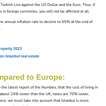
 Turkish Lira against the US Dollar and the Euro. Thus, if
n foreign currencies, you will not be affected at all.
 annual inflation rate to decline to 65% at the end of
.
roperty 2023
on Istanbul real estate
ompared to Europe:
 the latest report of the Numbeo, that the cost of living in
s about 24% lower than the UK, taxes are 70% lower,
Here, we must take into account that Istanbul is more