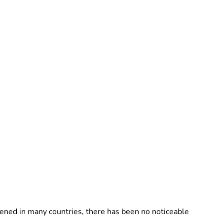
ppened in many countries, there has been no noticeable