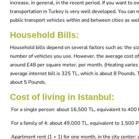
increase, in general, in the recent period. If you want to 
transportation in Turkey is very well developed. You can 
public transport vehicles within and between cities as wel
Household Bills:
Household bills depend on several factors such as: the s
number of vehicles you use. However, the average cost of 
around £48 per square meter, per month. (Heating varie
average internet bill is 325 TL, which is about 8 Pounds
about 5 Pounds.
Cost of living in Istanbul:
For a single person: about 16,500 TL, equivalent to 400 
For a family of 4: about 49,000 TL, equivalent to 1,500 
Apartment rent (1 + 1) for one month, in the city center