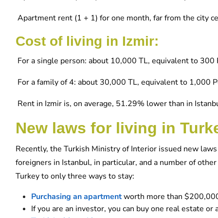
Apartment rent (1 + 1) for one month, far from the city 
Cost of living in Izmir:
For a single person: about 10,000 TL, equivalent to 300 
For a family of 4: about 30,000 TL, equivalent to 1,000 
Rent in Izmir is, on average, 51.29% lower than in Istanbu
New laws for living in Turk
Recently, the Turkish Ministry of Interior issued new la
foreigners in Istanbul, in particular, and a number of othe
Turkey to only three ways to stay:
Purchasing an apartment
worth more than $200,00
If you are an investor, you can buy one real estate o