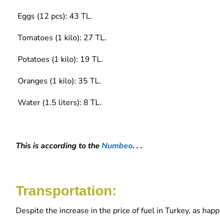
Eggs (12 pcs): 43 TL.
Tomatoes (1 kilo): 27 TL.
Potatoes (1 kilo): 19 TL.
Oranges (1 kilo): 35 TL.
Water (1.5 liters): 8 TL.
This is according to the
Numbeo
. . .
Transportation:
Despite the increase in the price of fuel in Turkey, as ha