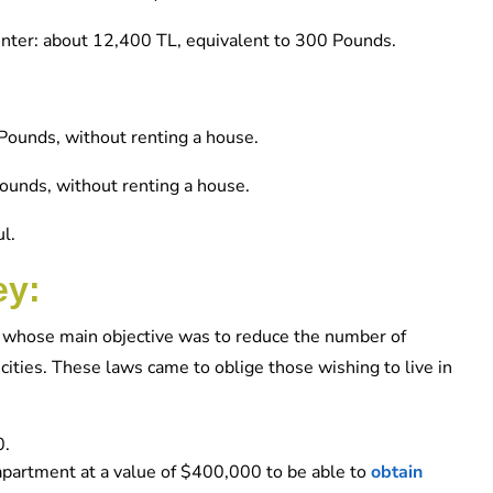
center: about 12,400 TL, equivalent to 300 Pounds.
Pounds, without renting a house.
Pounds, without renting a house.
l.
ey:
ws whose main objective was to reduce the number of
r cities. These laws came to oblige those wishing to live in
0.
r apartment at a value of $400,000 to be able to
obtain