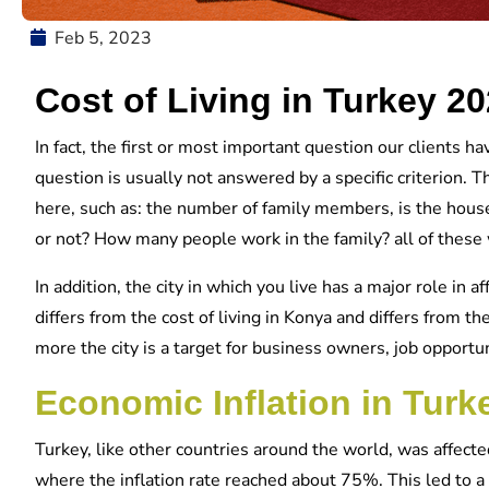
Feb 5, 2023
Cost of Living in Turkey 2
In fact, the first or most important question our clients hav
question is usually not answered by a specific criterion. 
here, such as: the number of family members, is the house
or not? How many people work in the family? all of these wil
In addition, the city in which you live has a major role in aff
differs from the cost of living in Konya and differs from the
more the city is a target for business owners, job opportuni
Economic Inflation in Turk
Turkey, like other countries around the world, was affect
where the inflation rate reached about 75%. This led to a n