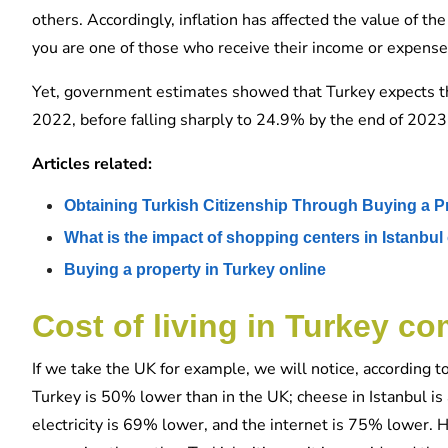
others. Accordingly, inflation has affected the value of the
you are one of those who receive their income or expenses i
Yet, government estimates showed that Turkey expects the
2022, before falling sharply to 24.9% by the end of 2023
Articles related:
Obtaining Turkish Citizenship Through Buying a P
What is the impact of shopping centers in Istanbul 
Buying a property in Turkey online
Cost of living in Turkey c
If we take the UK for example, we will notice, according to
Turkey is 50% lower than in the UK; cheese in Istanbul i
electricity is 69% lower, and the internet is 75% lower. 