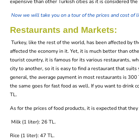
expensive than other Turkish cities as it is considered the
Now we will take you on a tour of the prices and cost of liv
Restaurants and Markets:
Turkey, like the rest of the world, has been affected by th
affected the economy in it. Yet, it is much better than other
tourist country, it is famous for its various restaurants,
city to another, so it is easy to find a restaurant that suit
general, the average payment in most restaurants is 300 T
the same goes for fast food as well. If you want to drink c
TL.
As for the prices of food products, it is expected that they
Milk (1 liter): 26 TL.
Rice (1 liter): 47 TL.