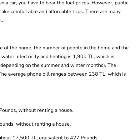
own a car, you have to bear the fuel prices. However, public
make comfortable and affordable trips. There are many
l.
ize of the home, the number of people in the home and the
water, electricity and heating is 1,900 TL, which is
s depending on the summer and winter months). The
. The average phone bill ranges between 238 TL, which is
Pounds, without renting a house.
Pounds, without renting a house.
: about 17,500 TL, equivalent to 427 Pounds.