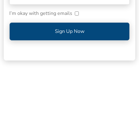
I’m okay with getting emails
Sign Up Now