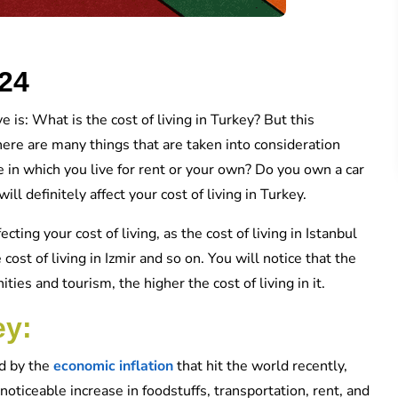
024
e is: What is the cost of living in Turkey? But this
There are many things that are taken into consideration
 in which you live for rent or your own? Do you own a car
l definitely affect your cost of living in Turkey.
ecting your cost of living, as the cost of living in Istanbul
 cost of living in Izmir and so on. You will notice that the
ties and tourism, the higher the cost of living in it.
ey:
ed by the
economic inflation
that hit the world recently,
oticeable increase in foodstuffs, transportation, rent, and