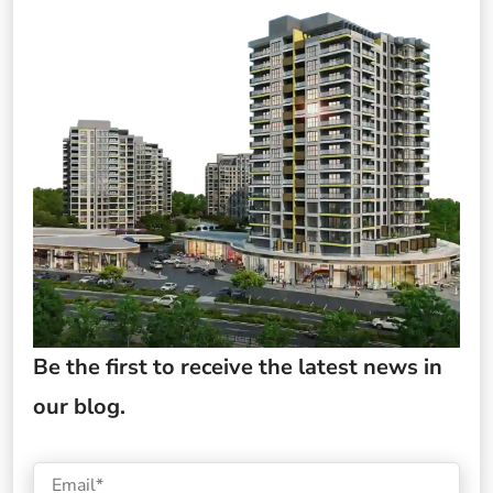
Be the first to receive the latest news in
our blog.