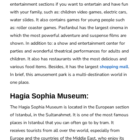
entertainment sections if you want to entertain and have fun
with your family, such as: children video games, electric cars,
water slides. It also contains games for young people such
as: roller coaster games. Pasfanbul has the largest cinema in
which the most powerful adventure and suspense films are
shown. In addition to: a show and entertainment center for
parties and wonderful theatrical performances for adults and
children. It also has restaurants with the most delicious and
various food items. Besides, it has the largest
shopping
mall
.
In brief, this amusement park is a multi-destination world in
one place.
Hagia Sophia Museum:
The Hagia Sophia Museum is located in the European section
of Istanbul, in the Sultanahmet. It is one of the most famous
places in Istanbul that you can often go to by tram. It
receives tourists from all over the world, especially from
Europe and the countries of the Middle East, who enjoy its