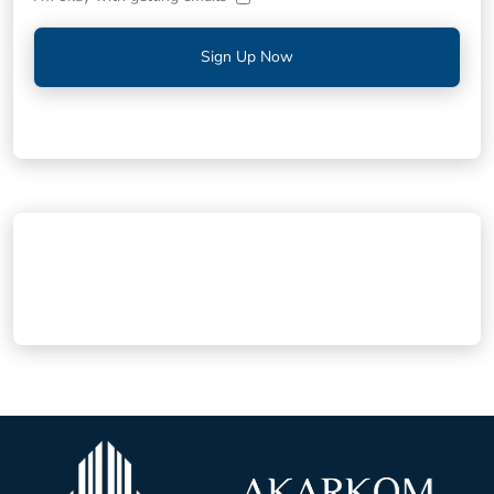
Sign Up Now