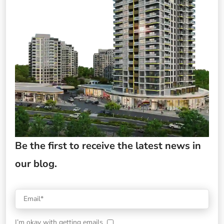
Be the first to receive the latest news in
our blog.
I’m okay with getting emails