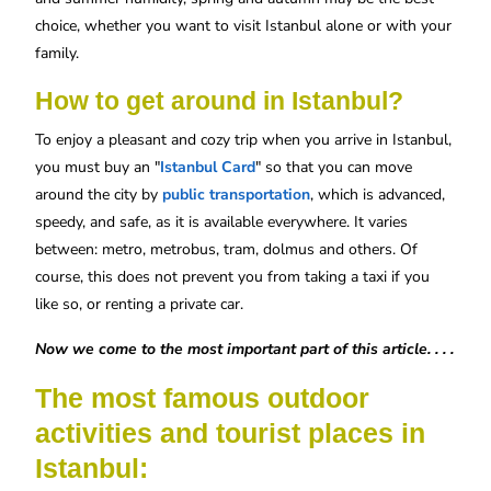
choice, whether you want to visit Istanbul alone or with your
family.
How to get around in Istanbul?
To enjoy a pleasant and cozy trip when you arrive in Istanbul,
you must buy an "
Istanbul Card
" so that you can move
around the city by
public transportation
, which is advanced,
speedy, and safe, as it is available everywhere. It varies
between: metro, metrobus, tram, dolmus and others. Of
course, this does not prevent you from taking a taxi if you
like so, or renting a private car.
Now we come to the most important part of this article. . . .
The most famous outdoor
activities and tourist places in
Istanbul: