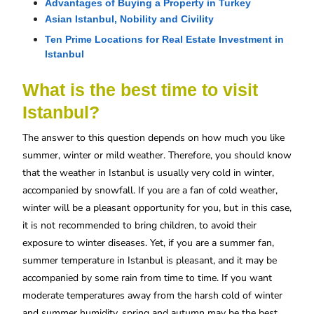
Advantages of Buying a Property in Turkey
Asian Istanbul, Nobility and Civility
Ten Prime Locations for Real Estate Investment in 
Istanbul
What is the best time to visit
Istanbul?
The answer to this question depends on how much you like
summer, winter or mild weather. Therefore, you should know
that the weather in Istanbul is usually very cold in winter,
accompanied by snowfall. If you are a fan of cold weather,
winter will be a pleasant opportunity for you, but in this case,
it is not recommended to bring children, to avoid their
exposure to winter diseases. Yet, if you are a summer fan,
summer temperature in Istanbul is pleasant, and it may be
accompanied by some rain from time to time. If you want
moderate temperatures away from the harsh cold of winter
and summer humidity, spring and autumn may be the best