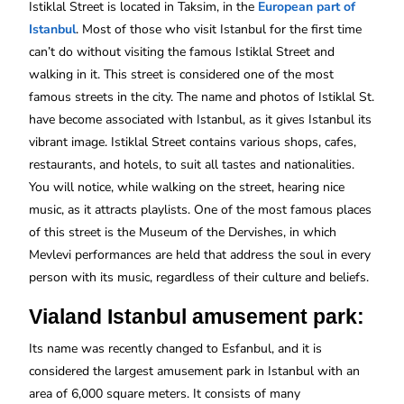
Istiklal Street is located in Taksim, in the
European part of
Istanbul
. Most of those who visit Istanbul for the first time
can’t do without visiting the famous Istiklal Street and
walking in it. This street is considered one of the most
famous streets in the city. The name and photos of Istiklal St.
have become associated with Istanbul, as it gives Istanbul its
vibrant image. Istiklal Street contains various shops, cafes,
restaurants, and hotels, to suit all tastes and nationalities.
You will notice, while walking on the street, hearing nice
music, as it attracts playlists. One of the most famous places
of this street is the Museum of the Dervishes, in which
Mevlevi performances are held that address the soul in every
person with its music, regardless of their culture and beliefs.
Vialand Istanbul amusement park:
Its name was recently changed to Esfanbul, and it is
considered the largest amusement park in Istanbul with an
area of 6,000 square meters. It consists of many