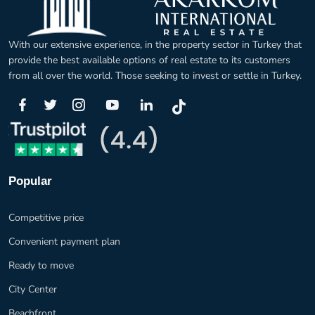
With our extensive experience, in the property sector in Turkey that
provide the best available options of real estate to its customers
from all over the world. Those seeking to invest or settle in Turkey.
Popular
Competitive price
Convenient payment plan
Ready to move
City Center
Beachfront