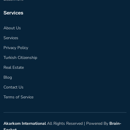
Services
About Us
Services
Privacy Policy
Turkish Citizenship
Real Estate
Blog
Contact Us
Terms of Service
Akarkom International
All Rights Reserved |
Powered By
Brain-
Socket