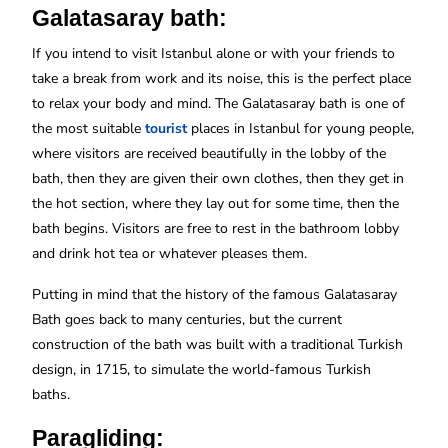
Galatasaray bath:
If you intend to visit Istanbul alone or with your friends to
take a break from work and its noise, this is the perfect place
to relax your body and mind. The Galatasaray bath is one of
the most suitable
tourist
places in Istanbul for young people,
where visitors are received beautifully in the lobby of the
bath, then they are given their own clothes, then they get in
the hot section, where they lay out for some time, then the
bath begins. Visitors are free to rest in the bathroom lobby
and drink hot tea or whatever pleases them.
Putting in mind that the history of the famous Galatasaray
Bath goes back to many centuries, but the current
construction of the bath was built with a traditional Turkish
design, in 1715, to simulate the world-famous Turkish
baths.
Paragliding: