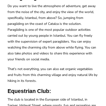
Do you want to live the atmosphere of adventure, get away
from the noise of the city, and enjoy the view of the world,
specifically, Istanbul, from above? So, jumping from
paragliding on the coast of Catalca is the solution.
Paragliding is one of the most popular outdoor activities
carried out by young people in Istanbul. You can fly freely
with the supervision of expert paragliders. You can enjoy
watching the charming city from above while flying. You can
also take photos and videos to share this experience with
your friends on social media.
That's not everything, you can also eat organic vegetables
and fruits from this charming village and enjoy natural life by
hiking in its forests.
Equestrian Club:
The club is located in the European side of Istanbul, in
Sariyer, Hidayat Street, where sports, fun and recreation are