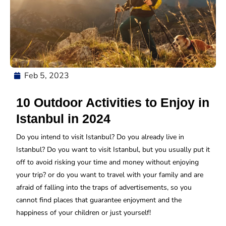
Feb 5, 2023
10 Outdoor Activities to Enjoy in
Istanbul in 2024
Do you intend to visit Istanbul? Do you already live in
Istanbul? Do you want to visit Istanbul, but you usually put it
off to avoid risking your time and money without enjoying
your trip? or do you want to travel with your family and are
afraid of falling into the traps of advertisements, so you
cannot find places that guarantee enjoyment and the
happiness of your children or just yourself!