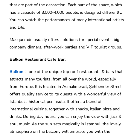
that are part of the decoration. Each part of the space, which
has a capacity of 3,000-4,000 people, is designed differently.
You can watch the performances of many international artists
and DJs.
Masquerade usually offers solutions for special events, big
company dinners, after-work parties and VIP tourist groups.
Balkon Restaurant Cafe Bar‬:
Balkon
is one of the unique top roof restaurants & bars that
attracts many tourists, from all over the world, especially
from Europe. It is located in Asmalımescit, Şehbender Street
offers quality service to its guests with a wonderful view of
Istanbul's historical peninsula. It offers a blend of
international cuisine, together with snacks, Italian pizza and
drinks. During day hours, you can enjoy the view with jazz &
soul music. As the sun sets magically in Istanbul, the lovely
atmosphere on the balcony will embrace you with the