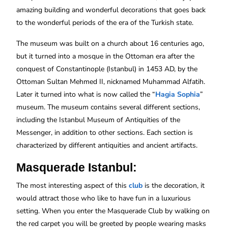
amazing building and wonderful decorations that goes back
to the wonderful periods of the era of the Turkish state.
The museum was built on a church about 16 centuries ago,
but it turned into a mosque in the Ottoman era after the
conquest of Constantinople (Istanbul) in 1453 AD, by the
Ottoman Sultan Mehmed II, nicknamed Muhammad Alfatih.
Later it turned into what is now called the “
Hagia Sophia
”
museum. The museum contains several different sections,
including the Istanbul Museum of Antiquities of the
Messenger, in addition to other sections. Each section is
characterized by different antiquities and ancient artifacts.
Masquerade Istanbul:
The most interesting aspect of this
club
is the decoration, it
would attract those who like to have fun in a luxurious
setting. When you enter the Masquerade Club by walking on
the red carpet you will be greeted by people wearing masks