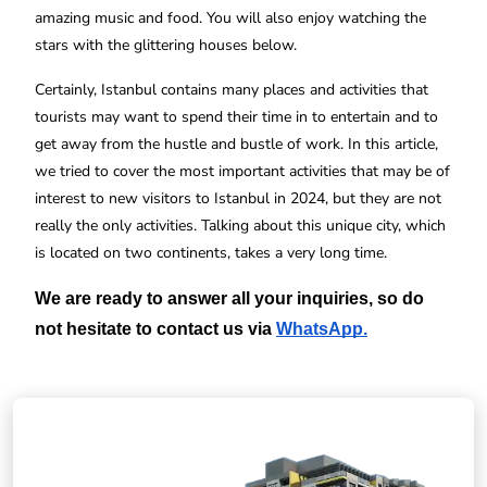
amazing music and food. You will also enjoy watching the
stars with the glittering houses below.
Certainly, Istanbul contains many places and activities that
tourists may want to spend their time in to entertain and to
get away from the hustle and bustle of work. In this article,
we tried to cover the most important activities that may be of
interest to new visitors to Istanbul in 2024, but they are not
really the only activities. Talking about this unique city, which
is located on two continents, takes a very long time.
We are ready to answer all your inquiries, so do 
not hesitate to contact us via
WhatsApp
.