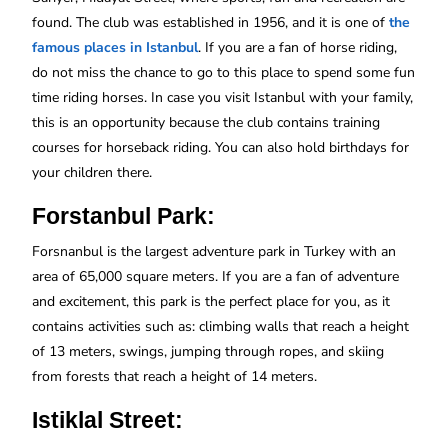
found. The club was established in 1956, and it is one of
the
famous places in Istanbul
. If you are a fan of horse riding,
do not miss the chance to go to this place to spend some fun
time riding horses. In case you visit Istanbul with your family,
this is an opportunity because the club contains training
courses for horseback riding. You can also hold birthdays for
your children there.
Forstanbul Park:
Forsnanbul is the largest adventure park in Turkey with an
area of 65,000 square meters. If you are a fan of adventure
and excitement, this park is the perfect place for you, as it
contains activities such as: climbing walls that reach a height
of 13 meters, swings, jumping through ropes, and skiing
from forests that reach a height of 14 meters.
Istiklal Street: