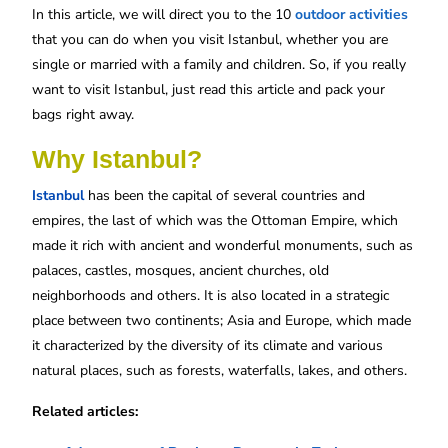
In this article, we will direct you to the 10
outdoor activities
that you can do when you visit Istanbul, whether you are
single or married with a family and children. So, if you really
want to visit Istanbul, just read this article and pack your
bags right away.
Why Istanbul?
Istanbul
has been the capital of several countries and
empires, the last of which was the Ottoman Empire, which
made it rich with ancient and wonderful monuments, such as
palaces, castles, mosques, ancient churches, old
neighborhoods and others. It is also located in a strategic
place between two continents; Asia and Europe, which made
it characterized by the diversity of its climate and various
natural places, such as forests, waterfalls, lakes, and others.
Related articles: