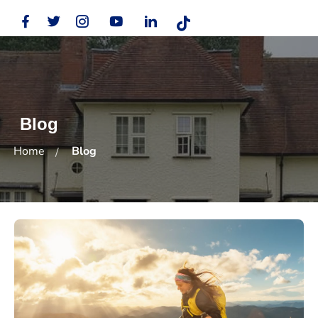
Blog
Home
Blog