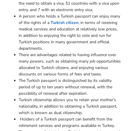
the need to obtain a visa, 51 countries with a visa upon
entry, and 7 with an electronic entry visa.
A person who holds a Turkish passport can enjoy many
of the rights of a
Turkish citizen
, in terms of receiving
medical services and education at relatively low prices,
in addition to enjoying the right to vote and run for
Turkish positions in many government and official
departments.
There are advantages related to having influence over
many powers, such as obtaining many job opportunities
allocated to Turkish citizens, and enjoying various
discounts on various forms of fees and taxes.
The Turkish passport is distinguished by its validity
period of up to ten years without renewal, with the
possibility of renewal after expiration.
Turkish citizenship allows you to retain your mother’s
nationality, in addition to obtaining a Turkish passport,
which is known as dual citizenship.
Holders of a Turkish passport can benefit from the
retirement services and programs available in Turkey.