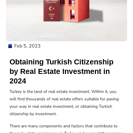
Feb 5, 2023
Obtaining Turkish Citizenship
by Real Estate Investment in
2024
Turkey is the land of real estate investment. Within it, you
will find thousands of real estate offers suitable for paving
your way in real estate investment, or obtaining Turkish
citizenship by investment.
There are many components and factors that contribute to