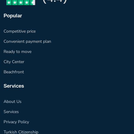
Popular
Competitive price
Convenient payment plan
Ready to move
City Center
Beachfront
Services
About Us
Services
Privacy Policy
Turkish Citizenship