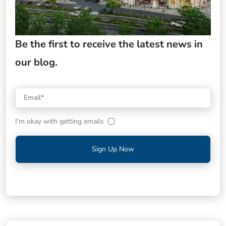
Be the first to receive the latest news in
our blog.
I’m okay with getting emails
Sign Up Now