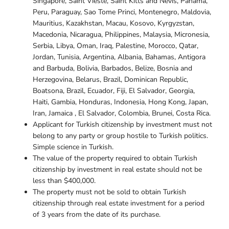
Singapore, Saint Vieste, Saint Kitts and Nevis, Panama,
Peru, Paraguay, Sao Tome Princi, Montenegro, Maldovia,
Mauritius, Kazakhstan, Macau, Kosovo, Kyrgyzstan,
Macedonia, Nicaragua, Philippines, Malaysia, Micronesia,
Serbia, Libya, Oman, Iraq, Palestine, Morocco, Qatar,
Jordan, Tunisia, Argentina, Albania, Bahamas, Antigora
and Barbuda, Bolivia, Barbados, Belize, Bosnia and
Herzegovina, Belarus, Brazil, Dominican Republic,
Boatsona, Brazil, Ecuador, Fiji, El Salvador, Georgia,
Haiti, Gambia, Honduras, Indonesia, Hong Kong, Japan,
Iran, Jamaica , El Salvador, Colombia, Brunei, Costa Rica.
Applicant for Turkish citizenship by investment must not
belong to any party or group hostile to Turkish politics.
Simple science in Turkish.
The value of the property required to obtain Turkish
citizenship by investment in real estate should not be
less than $400,000.
The property must not be sold to obtain Turkish
citizenship through real estate investment for a period
of 3 years from the date of its purchase.