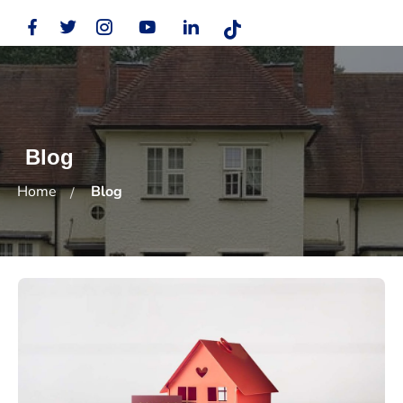
Blog
Home
Blog