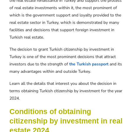
the real estate renaissance in Turkey and support the process
of real estate investments within it, the most prominent of
which is the government support and loyalty provided to the
real estate sector in Turkey, which is demonstrated by many
facilities and decisions that support foreign investment in
Turkish real estate.
The decision to grant Turkish citizenship by investment in
Turkey is one of the most prominent decisions that attract
investors due to the strength of
the Turkish passport
and its
many advantages within and outside Turkey.
Learn all the details that interest you about the decision in
terms obtaining Turkish citizenship by investment for the year
2024.
Conditions of obtaining
citizenship by investment in real
estate 2024