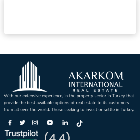
With our extensive experience, in the property sector in Turkey that
provide the best available options of real estate to its customers
from all over the world. Those seeking to invest or settle in Turkey.