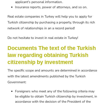
applicant's personal information.
Insurance reports, power of attorneys, and so on.
Real estate companies in Turkey will help you to apply for
Turkish citizenship by purchasing a property, through its rich
network of relationships in an a record period!
Do not hesitate to invest in real estate in Turkey!
Documents The text of the Turkish
law regarding obtaining Turkish
citizenship by investment
The specific scope and amounts are determined in accordance
with the latest amendments published by the Turkish
Government:
Foreigners who meet any of the following criteria may
be eligible to obtain Turkish citizenship by investment, in
accordance with the decision of the President of the