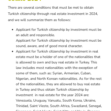
There are several conditions that must be met to obtain
Turkish citizenship through real estate investment in 2024,
and we will summarize them as follows:
Applicant for Turkish citizenship by investment must be
an adult and responsible.
Applicant for Turkish citizenship by investment must be
sound, aware, and of good moral character.
Applicant for Turkish citizenship by investment in real
estate must be a holder of one of the nationalities that
is allowed to own and buy real estate in Turkey. This
law includes most nationalities with the exception of
some of them, such as: Syrian, Armenian, Cuban,
Nigerian, and North Korean nationalities. As for the rest
of the nationalities, they are allowed to buy real estate
in Turkey and thus obtain Turkish citizenship by
investment in real estate for the year 2024 are:
Venezuela, Uruguay, Vanuatu, South Korea, Ukraine,
Trinidad, Saint Vieste, South Africa, Swaziland, Senegal,