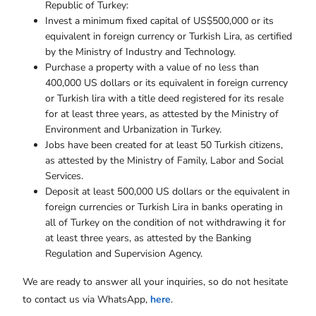
Republic of Turkey:
Invest a minimum fixed capital of US$500,000 or its
equivalent in foreign currency or Turkish Lira, as certified
by the Ministry of Industry and Technology.
Purchase a property with a value of no less than
400,000 US dollars or its equivalent in foreign currency
or Turkish lira with a title deed registered for its resale
for at least three years, as attested by the Ministry of
Environment and Urbanization in Turkey.
Jobs have been created for at least 50 Turkish citizens,
as attested by the Ministry of Family, Labor and Social
Services.
Deposit at least 500,000 US dollars or the equivalent in
foreign currencies or Turkish Lira in banks operating in
all of Turkey on the condition of not withdrawing it for
at least three years, as attested by the Banking
Regulation and Supervision Agency.
We are ready to answer all your inquiries, so do not hesitate
to contact us via WhatsApp,
here
.