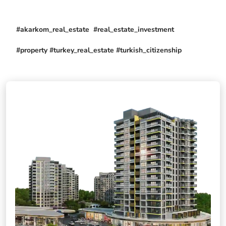
#akarkom_real_estate #real_estate_investment
#property #turkey_real_estate #turkish_citizenship