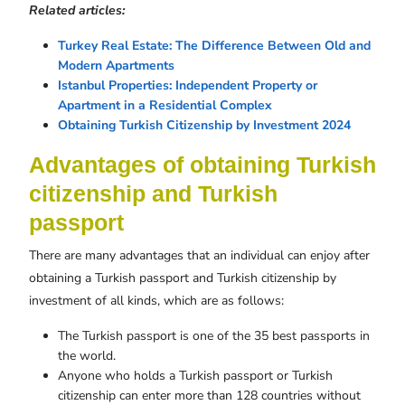
Related articles:
Turkey Real Estate: The Difference Between Old and
Modern Apartments
Istanbul Properties: Independent Property or
Apartment in a Residential Complex
Obtaining Turkish Citizenship by Investment 2024
Advantages of obtaining Turkish
citizenship and Turkish
passport
There are many advantages that an individual can enjoy after
obtaining a Turkish passport and Turkish citizenship by
investment of all kinds, which are as follows:
The Turkish passport is one of the 35 best passports in
the world.
Anyone who holds a Turkish passport or Turkish
citizenship can enter more than 128 countries without