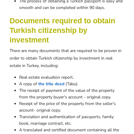
The process of obtaining a Turkish passport is easy and
smooth and can be completed within 90 days.
Documents required to obtain
Turkish citizenship by
investment
There are many documents that are required to be proven in
order to obtain Turkish citizenship by investment in real
estate in Turkey, including:
Real estate evaluation report.
A copy of
the title deed
(Tabu).
The receipt of payment of the value of the property
from the property buyer's account - original copy.
Receipt of the price of the property from the seller's
account- original copy.
Translation and authentication of passports, family
book, marriage contract, etc.
A translated and certified document containing all the