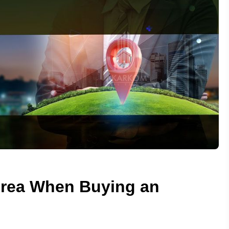
Area When Buying an