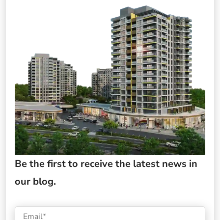
Be the first to receive the latest news in
our blog.