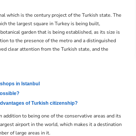
nal which is the century project of the Turkish state. The
hich the largest square in Turkey is being built,
otanical garden that is being established, as its size is
dition to the presence of the metro and a distinguished
ed clear attention from the Turkish state, and the
 shops in Istanbul
 possible?
advantages of Turkish citizenship?
n addition to being one of the conservative areas and its
largest airport in the world, which makes it a destination
ber of large areas in it.