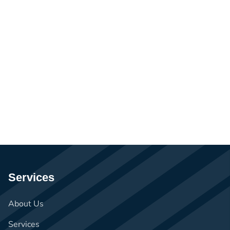
Services
About Us
Services