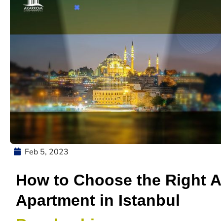
Feb 5, 2023
How to Choose the Right 
Apartment in Istanbul