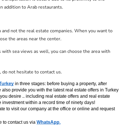
in addition to Arab restaurants.
u and not the real estate companies. When you want to
oose the areas near the center.
 with sea views as well, you can choose the area with
, do not hesitate to contact us.
 Turkey
 in three stages: before buying a property, after 
so provide you with the latest real estate offers in Turkey 
you desire .. including real estate offers and real estate 
e investment within a record time of ninety days!
te to visit our company at the office or online and request 
 to contact us via 
WhatsApp
.