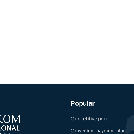
Popular
Competitive price
Convenient payment plan