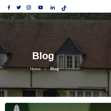
Blog
Home
Blog