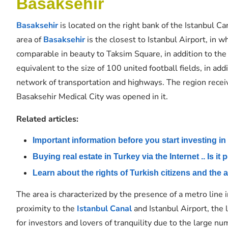
Basaksehir
Basaksehir
is located on the right bank of the Istanbul Ca
area of
​​
Basaksehir
is the closest to Istanbul Airport, in w
comparable in beauty to Taksim Square, in addition to the b
equivalent to the size of 100 united football fields, in ad
network of transportation and highways. The region receiv
Basaksehir Medical City was opened in it.
Related articles:
Important information before you start investing in
Buying real estate in Turkey via the Internet .. Is it
Learn about the rights of Turkish citizens and the 
The area is characterized by the presence of a metro line i
proximity to the
Istanbul Canal
and Istanbul Airport, the 
for investors and lovers of tranquility due to the large num