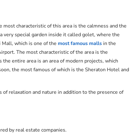
he most characteristic of this area is the calmness and the
a very special garden inside it called golet, where the
i Mall, which is one of the
most famous malls
in the
Airport. The most characteristic of the area is the
the entire area is an area of ​​modern projects, which
d soon, the most famous of which is the Sheraton Hotel and
s of relaxation and nature in addition to the presence of
ered by real estate companies.