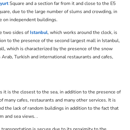
yurt
Square and a section far from it and close to the E5
square, due to the large number of slums and crowding, in
nce on independent buildings.
e two sides of
Istanbul
, which works around the clock, is
ion to the presence of the second largest mall in Istanbul,
all, which is characterized by the presence of the snow
 Arab, Turkish and international restaurants and cafes,
 it is the closest to the sea, in addition to the presence of
of many cafes, restaurants and many other services. It is
d the lack of random buildings in addition to the fact that
m and sea views. .
s transportation is secure due to its proximity to the