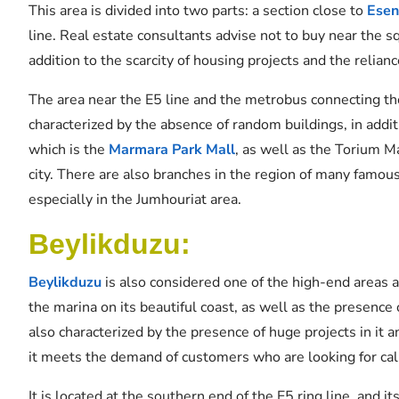
This area is divided into two parts: a section close to
Esen
line. Real estate consultants advise not to buy near the 
addition to the scarcity of housing projects and the relia
The area near the E5 line and the metrobus connecting th
characterized by the absence of random buildings, in addit
which is the
Marmara Park Mall
, as well as the Torium M
city. There are also branches in the region of many famous
especially in the Jumhouriat area.
Beylikduzu:
Beylikduzu
is also considered one of the high-end areas as
the marina on its beautiful coast, as well as the presence 
also characterized by the presence of huge projects in it an
it meets the demand of customers who are looking for cal
It is located at the southern end of the E5 ring line, and it