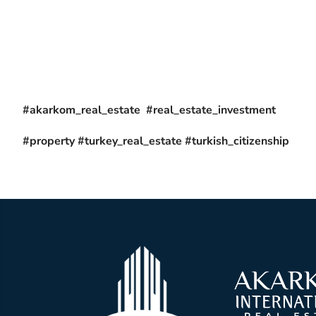
#akarkom_real_estate #real_estate_investment
#property #turkey_real_estate #turkish_citizenship