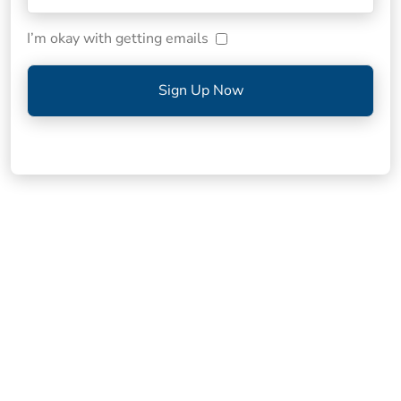
I’m okay with getting emails
Sign Up Now