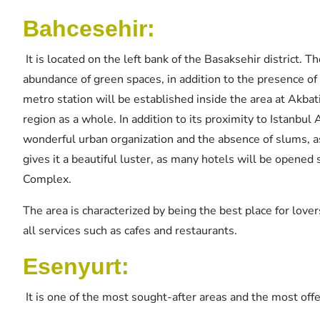
Bahcesehir:
It is located on the left bank of the Basaksehir district. T
abundance of green spaces, in addition to the presence of 
metro station will be established inside the area at Akbat
region as a whole. In addition to its proximity to Istanbul 
wonderful urban organization and the absence of slums, as 
gives it a beautiful luster, as many hotels will be opene
Complex.
The area is characterized by being the best place for lover
all services such as cafes and restaurants.
Esenyurt:
It is one of the most sought-after areas and the most off