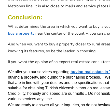
Metrobus line. It is also close to malls and service places 
Conclusion:
What determines the area in which you want to buy is yo
buy a property
near the center of the country, you can ch
And when you want to buy a property closer to rural areas
knowing its features, so be the leader in choosing
If you want the opinion of an expert real estate consultant
We offer you our services regarding 
buying real estate in
buying a property, and during the purchasing process… We al
that are in line with your desires and the specifications that 
suitable for obtaining Turkish citizenship through real estat
Credibility, honesty and speed are our motto .. Do not hesita
various services any time.
We are ready to answer all your inquiries, so do not hesitate