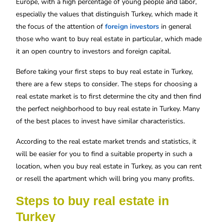
Europe, with a high percentage of young people and labor,
especially the values ​​that distinguish Turkey, which made it
the focus of the attention of
foreign investors
in general
those who want to buy real estate in particular, which made
it an open country to investors and foreign capital.
Before taking your first steps to buy
real estate in Turkey
,
there are a few steps to consider. The steps for choosing a
real estate market is to first determine the city and then find
the perfect neighborhood to buy real estate in Turkey. Many
of the best places to invest have similar characteristics.
According to the real estate market trends and statistics, it
will be easier for you to find a suitable property in such a
location, when you buy real estate in Turkey, as you can rent
or resell the apartment which will bring you many profits.
Steps to buy real estate in
Turkey