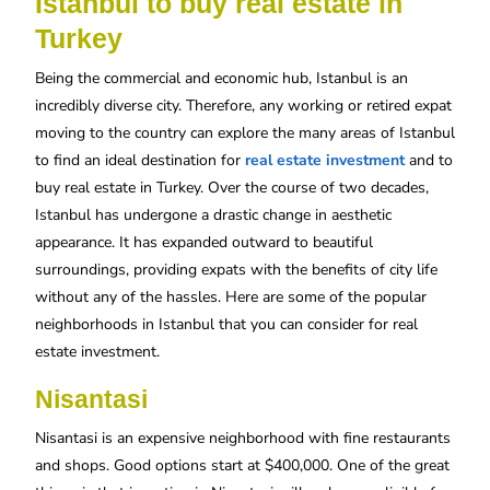
Istanbul to buy real estate in
Turkey
Being the commercial and economic hub, Istanbul is an
incredibly diverse city. Therefore, any working or retired expat
moving to the country can explore the many areas of Istanbul
to find an ideal destination for
real estate investment
and to
buy real estate in Turkey. Over the course of two decades,
Istanbul has undergone a drastic change in aesthetic
appearance. It has expanded outward to beautiful
surroundings, providing expats with the benefits of city life
without any of the hassles. Here are some of the popular
neighborhoods in Istanbul that you can consider for real
estate investment.
Nisantasi
Nisantasi is an expensive neighborhood with fine restaurants
and shops. Good options start at $400,000. One of the great