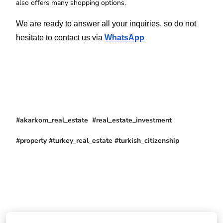
also offers many shopping options.
We are ready to answer all your inquiries, so do not 
hesitate to contact us via 
WhatsApp
#akarkom_real_estate #real_estate_investment
#property #turkey_real_estate #turkish_citizenship