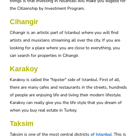
things is that investing in Nisantasi will make you eligible for
the Citizenship by Investment Program.
Cihangir
Cihangir is an artistic part of Istanbul where you will find
artists and musicians streaming all over the city. If you are
looking for a place where you are close to everything, you
can search for properties in Cihangir.
Karakoy
Karakoy is called the "hipster" side of Istanbul. First of all,
there are many cafes and restaurants in the streets, hundreds
of people are enjoying life and living their modern lifestyle.
Karakoy can really give you the life style that you dream of
when you buy real estate in Turkey.
Taksim
Taksim is one of the most central districts
of Istanbul
.
This is