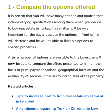
1 - Compare the options offered
It is certain that you will have many options and models that
include varying specifications among them when you decide
to buy real estate in Turkey. This matter will be very
important for the buyer because the options in front of him
will decrease and he will be able to limit his options to
specific properties.
After a number of options are available to the buyer, he will
now be able to compare the offers presented to him on the
basis of price, payment options, geographical location and the
availability of services in the surrounding area of ​​the property.
Related articles :
Tips to increase profits from real estate investment 
in Istanbul
Amendments regarding Turkish Citizenship Law 