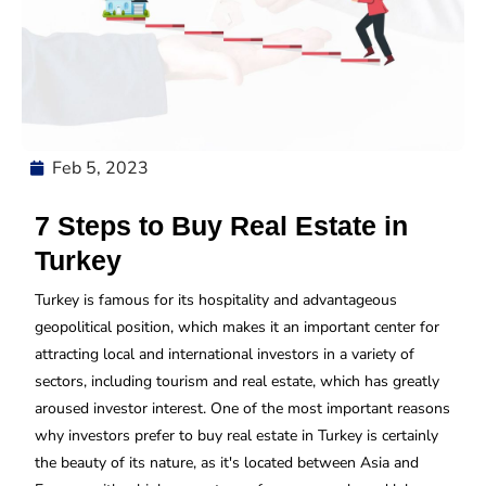
Feb 5, 2023
7 Steps to Buy Real Estate in
Turkey
Turkey is famous for its hospitality and advantageous
geopolitical position, which makes it an important center for
attracting local and international investors in a variety of
sectors, including tourism and real estate, which has greatly
aroused investor interest. One of the most important reasons
why investors prefer to buy real estate in Turkey is certainly
the beauty of its nature, as it's located between Asia and