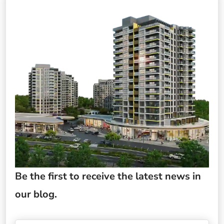
Be the first to receive the latest news in
our blog.