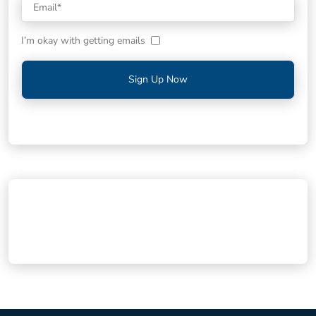
I’m okay with getting emails
Sign Up Now