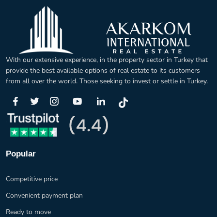
With our extensive experience, in the property sector in Turkey that
provide the best available options of real estate to its customers
from all over the world. Those seeking to invest or settle in Turkey.
Popular
Competitive price
Convenient payment plan
Ready to move