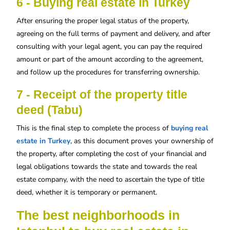
6 - Buying real estate in Turkey
After ensuring the proper legal status of the property,
agreeing on the full terms of payment and delivery, and after
consulting with your legal agent, you can pay the required
amount or part of the amount according to the agreement,
and follow up the procedures for transferring ownership.
7 - Receipt of the property title
deed (Tabu)
This is the final step to complete the process of
buying real
estate in Turkey
, as this document proves your ownership of
the property, after completing the cost of your financial and
legal obligations towards the state and towards the real
estate company, with the need to ascertain the type of title
deed, whether it is temporary or permanent.
The best neighborhoods in