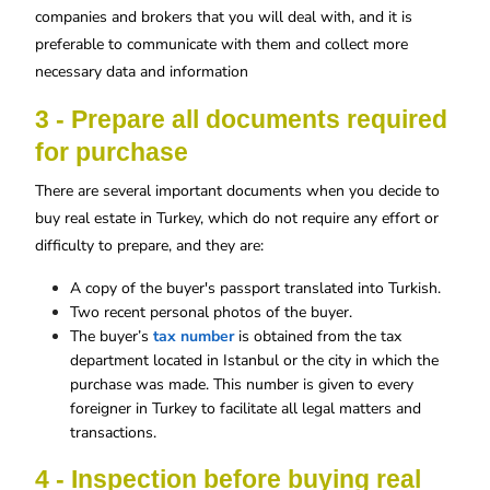
companies and brokers that you will deal with, and it is
preferable to communicate with them and collect more
necessary data and information
3 - Prepare all documents required
for purchase
There are several important documents when you decide to
buy real estate in Turkey, which do not require any effort or
difficulty to prepare, and they are:
A copy of the buyer's passport translated into Turkish.
Two recent personal photos of the buyer.
The buyer’s
tax number
is obtained from the tax
department located in Istanbul or the city in which the
purchase was made. This number is given to every
foreigner in Turkey to facilitate all legal matters and
transactions.
4 - Inspection before buying real