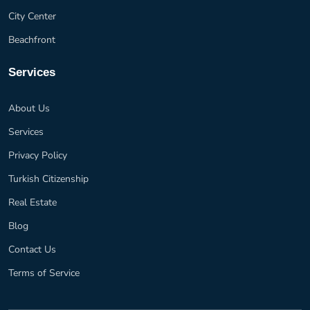
City Center
Beachfront
Services
About Us
Services
Privacy Policy
Turkish Citizenship
Real Estate
Blog
Contact Us
Terms of Service