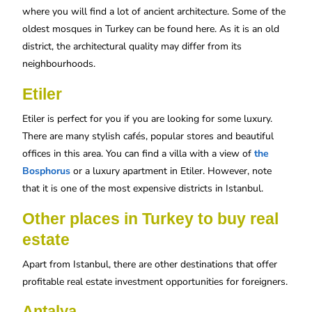
where you will find a lot of ancient architecture. Some of the
oldest mosques in Turkey can be found here. As it is an old
district, the architectural quality may differ from its
neighbourhoods.
Etiler
Etiler is perfect for you if you are looking for some luxury.
There are many stylish cafés, popular stores and beautiful
offices in this area. You can find a villa with a view of
the
Bosphorus
or a luxury apartment in Etiler. However, note
that it is one of the most expensive districts in Istanbul.
Other places in Turkey to buy real
estate
Apart from Istanbul, there are other destinations that offer
profitable real estate investment opportunities for foreigners.
Antalya