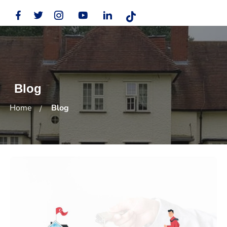
Blog
Home
Blog