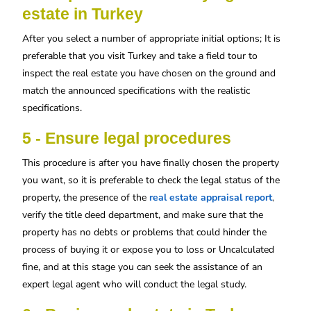
estate in Turkey
After you select a number of appropriate initial options; It is
preferable that you visit Turkey and take a field tour to
inspect the real estate you have chosen on the ground and
match the announced specifications with the realistic
specifications.
5 - Ensure legal procedures
This procedure is after you have finally chosen the property
you want, so it is preferable to check the legal status of the
property, the presence of the
real estate appraisal report
,
verify the title deed department, and make sure that the
property has no debts or problems that could hinder the
process of buying it or expose you to loss or Uncalculated
fine, and at this stage you can seek the assistance of an
expert legal agent who will conduct the legal study.