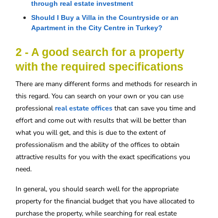
through real estate investment
Should I Buy a Villa in the Countryside or an 
Apartment in the City Centre in Turkey?
2 - A good search for a property
with the required specifications
There are many different forms and methods for research in
this regard. You can search on your own or you can use
professional
real estate offices
that can save you time and
effort and come out with results that will be better than
what you will get, and this is due to the extent of
professionalism and the ability of the offices to obtain
attractive results for you with the exact specifications you
need.
In general, you should search well for the appropriate
property for the financial budget that you have allocated to
purchase the property, while searching for real estate