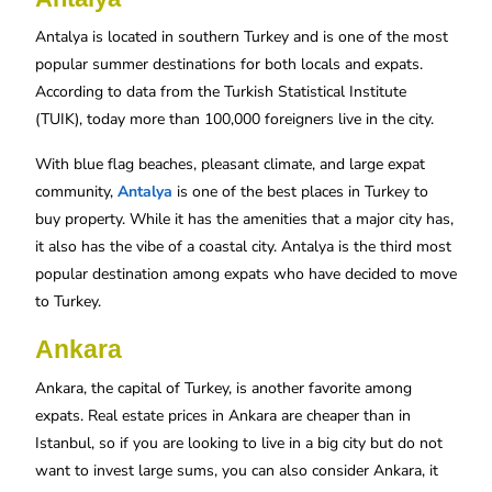
Antalya is located in southern Turkey and is one of the most
popular summer destinations for both locals and expats.
According to data from the Turkish Statistical Institute
(TUIK), today more than 100,000 foreigners live in the city.
With blue flag beaches, pleasant climate, and large expat
community,
Antalya
is one of the best places in Turkey to
buy property. While it has the amenities that a major city has,
it also has the vibe of a coastal city. Antalya is the third most
popular destination among expats who have decided to move
to Turkey.
Ankara
Ankara, the capital of Turkey, is another favorite among
expats. Real estate prices in Ankara are cheaper than in
Istanbul, so if you are looking to live in a big city but do not
want to invest large sums, you can also consider Ankara, it