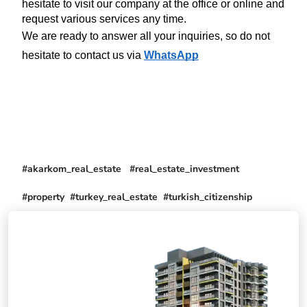
hesitate to visit our company at the office or online and 
request various services any time.
We are ready to answer all your inquiries, so do not 
hesitate to contact us via 
WhatsApp
#akarkom_real_estate #real_estate_investment
#property #turkey_real_estate #turkish_citizenship