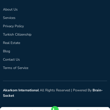
About Us
Services
Privacy Policy
Turkish Citizenship
Real Estate
Blog
Contact Us
Terms of Service
Akarkom International
All Rights Reserved |
Powered By
Brain-
Socket