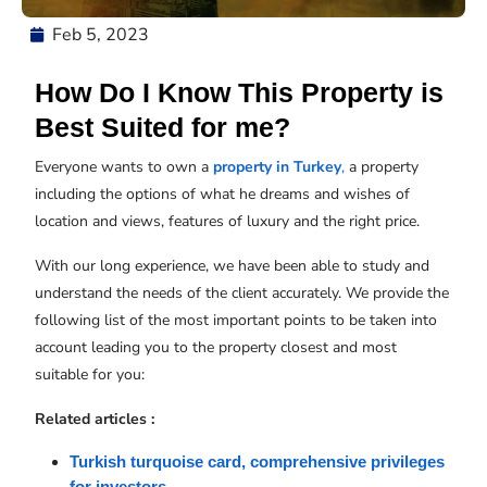
Feb 5, 2023
How Do I Know This Property is
Best Suited for me?
Everyone wants to own a
property in Turkey
,
a property
including the options of what he dreams and wishes of
location and views, features of luxury and the right price.
With our long experience, we have been able to study and
understand the needs of the client accurately. We provide the
following list of the most important points to be taken into
account leading you to the property closest and most
suitable for you:
Related articles :
Turkish turquoise card, comprehensive privileges 