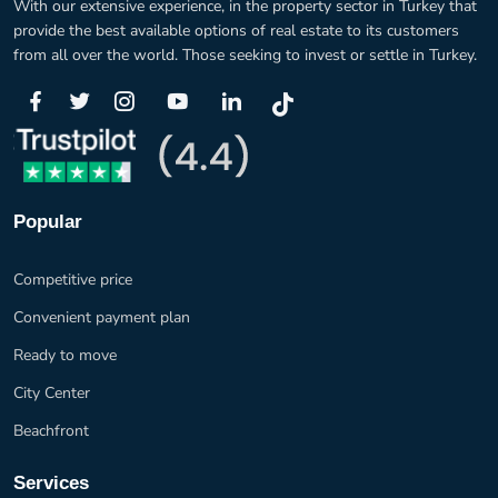
With our extensive experience, in the property sector in Turkey that
provide the best available options of real estate to its customers
from all over the world. Those seeking to invest or settle in Turkey.
Popular
Competitive price
Convenient payment plan
Ready to move
City Center
Beachfront
Services