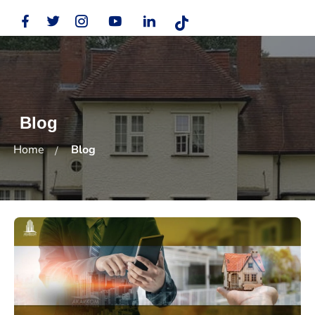
Blog
Home
Blog