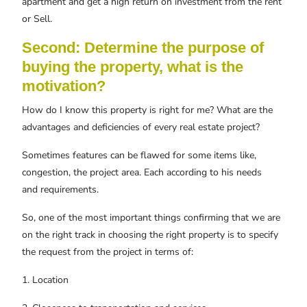
apartment and get a high return on investment from the rent
or Sell.
Second: Determine the purpose of
buying the property, what is the
motivation?
How do I know this property is right for me? What are the
advantages and deficiencies of every real estate project?
Sometimes features can be flawed for some items like,
congestion, the project area. Each according to his needs
and requirements.
So, one of the most important things confirming that we are
on the right track in choosing the right property is to specify
the request from the project in terms of:
1. Location