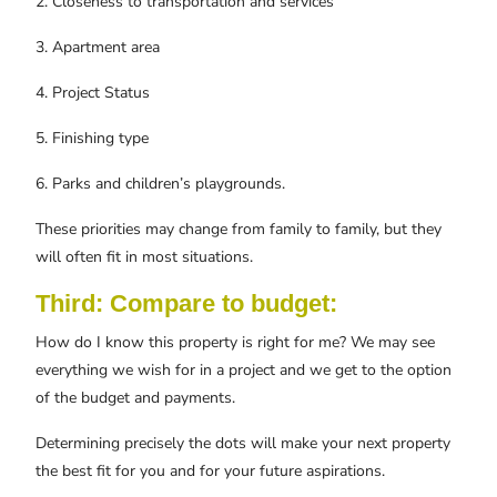
2. Closeness to transportation and services
3. Apartment area
4. Project Status
5. Finishing type
6. Parks and children’s playgrounds.
These priorities may change from family to family, but they
will often fit in most situations.
Third: Compare to budget:
How do I know this property is right for me? We may see
everything we wish for in a project and we get to the option
of the budget and payments.
Determining precisely the dots will make your next property
the best fit for you and for your future aspirations.