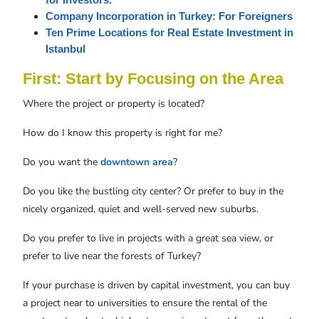
for investors.
Company Incorporation in Turkey: For Foreigners
Ten Prime Locations for Real Estate Investment in 
Istanbul
First: Start by Focusing on the Area
Where the project or property is located?
How do I know this property is right for me?
Do you want the
downtown area
?
Do you like the bustling city center? Or prefer to buy in the
nicely organized, quiet and well-served new suburbs.
Do you prefer to live in projects with a great sea view, or
prefer to live near the forests of Turkey?
If your purchase is driven by capital investment, you can buy
a project near to universities to ensure the rental of the