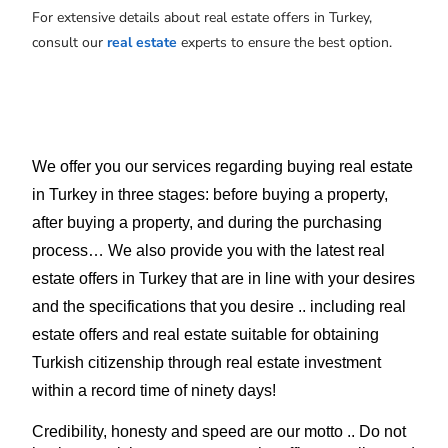
For extensive details about real estate offers in Turkey,
consult our
real estate
experts to ensure the best option.
We offer you our services regarding buying real estate 
in Turkey in three stages: before buying a property, 
after buying a property, and during the purchasing 
process… We also provide you with the latest real 
estate offers in Turkey that are in line with your desires 
and the specifications that you desire .. including real 
estate offers and real estate suitable for obtaining 
Turkish citizenship through real estate investment 
within a record time of ninety days!
Credibility, honesty and speed are our motto .. Do not 