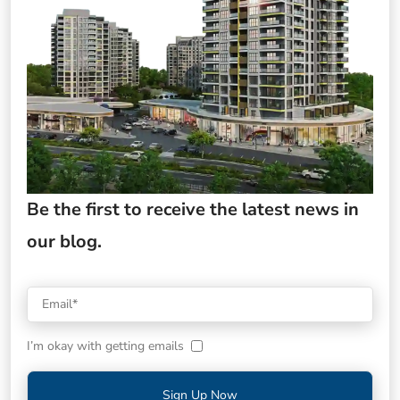
Be the first to receive the latest news in
our blog.
I’m okay with getting emails
Sign Up Now