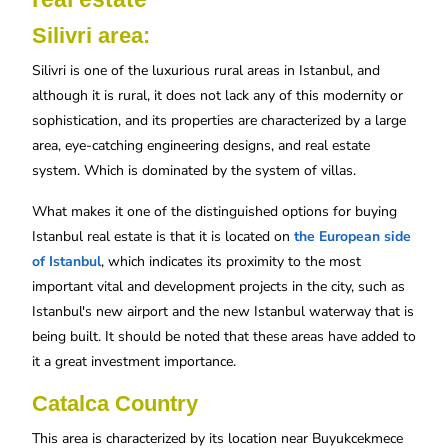
Silivri area:
Silivri is one of the luxurious rural areas in Istanbul, and
although it is rural, it does not lack any of this modernity or
sophistication, and its properties are characterized by a large
area, eye-catching engineering designs, and real estate
system. Which is dominated by the system of villas.
What makes it one of the distinguished options for buying
Istanbul real estate is that it is located on
the European side
of Istanbul
, which indicates its proximity to the most
important vital and development projects in the city, such as
Istanbul's new airport and the new Istanbul waterway that is
being built. It should be noted that these areas have added to
it a great investment importance.
Catalca Country
This area is characterized by its location near Buyukcekmece