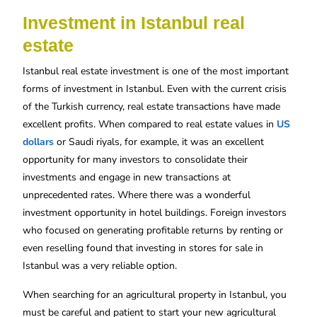
Investment in Istanbul real
estate
Istanbul real estate investment is one of the most important
forms of investment in Istanbul. Even with the current crisis
of the Turkish currency, real estate transactions have made
excellent profits. When compared to real estate values ​​in
US
dollars
or Saudi riyals, for example, it was an excellent
opportunity for many investors to consolidate their
investments and engage in new transactions at
unprecedented rates. Where there was a wonderful
investment opportunity in hotel buildings. Foreign investors
who focused on generating profitable returns by renting or
even reselling found that investing in stores for sale in
Istanbul was a very reliable option.
When searching for an agricultural property in Istanbul, you
must be careful and patient to start your new agricultural