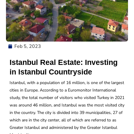
Feb 5, 2023
Istanbul Real Estate: Investing
in Istanbul Countryside
Istanbul, with a population of 16 million, is one of the largest
cities in Europe. According to a Euromonitor International
study, the total number of visitors who visited Turkey in 2021
was around 46 million, and Istanbul was the most visited city
in the country. The city is divided into 39 municipalities, 27 of
which are in the city center, all of which are referred to as
Greater Istanbul and administered by the Greater Istanbul