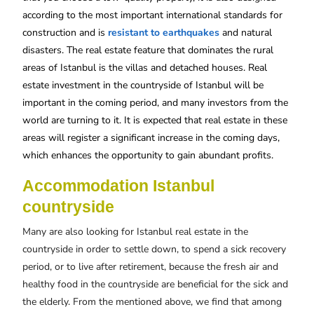
according to the most important international standards for
construction and is
resistant to earthquakes
and natural
disasters. The real estate feature that dominates the rural
areas of Istanbul is the villas and detached houses. Real
estate investment in the countryside of Istanbul will be
important in the coming period, and many investors from the
world are turning to it. It is expected that real estate in these
areas will register a significant increase in the coming days,
which enhances the opportunity to gain abundant profits.
Accommodation Istanbul
countryside
Many are also looking for Istanbul real estate in the
countryside in order to settle down, to spend a sick recovery
period, or to live after retirement, because the fresh air and
healthy food in the countryside are beneficial for the sick and
the elderly. From the mentioned above, we find that among