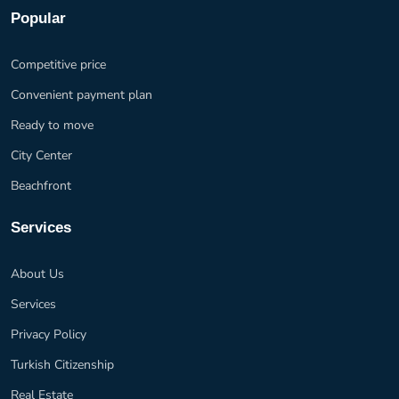
Popular
Competitive price
Convenient payment plan
Ready to move
City Center
Beachfront
Services
About Us
Services
Privacy Policy
Turkish Citizenship
Real Estate