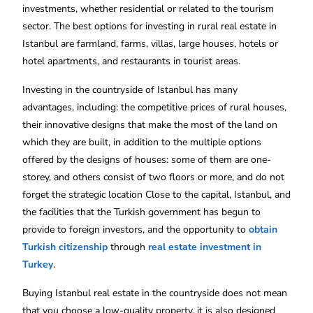
investments, whether residential or related to the tourism
sector. The best options for investing in rural real estate in
Istanbul are farmland, farms, villas, large houses, hotels or
hotel apartments, and restaurants in tourist areas.
Investing in the countryside of Istanbul has many
advantages, including: the competitive prices of rural houses,
their innovative designs that make the most of the land on
which they are built, in addition to the multiple options
offered by the designs of houses: some of them are one-
storey, and others consist of two floors or more, and do not
forget the strategic location Close to the capital, Istanbul, and
the facilities that the Turkish government has begun to
provide to foreign investors, and the opportunity to
obtain
Turkish citizenship
through
real estate investment in
Turkey
.
Buying Istanbul real estate in the countryside does not mean
that you choose a low-quality property, it is also designed