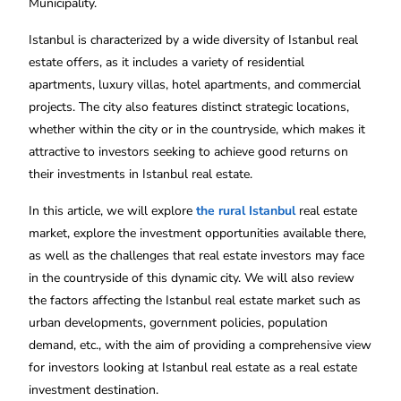
Municipality.
Istanbul is characterized by a wide diversity of Istanbul real
estate offers, as it includes a variety of residential
apartments, luxury villas, hotel apartments, and commercial
projects. The city also features distinct strategic locations,
whether within the city or in the countryside, which makes it
attractive to investors seeking to achieve good returns on
their investments in Istanbul real estate.
In this article, we will explore
the rural Istanbul
real estate
market, explore the investment opportunities available there,
as well as the challenges that real estate investors may face
in the countryside of this dynamic city. We will also review
the factors affecting the Istanbul real estate market such as
urban developments, government policies, population
demand, etc., with the aim of providing a comprehensive view
for investors looking at Istanbul real estate as a real estate
investment destination.