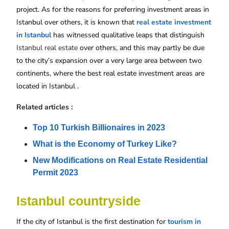
project. As for the reasons for preferring investment areas in
Istanbul over others, it is known that
real estate investment
in Istanbul
has witnessed qualitative leaps that distinguish
Istanbul real estate
over others, and this may partly be due
to the city’s expansion over a very large area between two
continents, where the best real estate investment areas are
located in Istanbul .
Related articles :
Top 10 Turkish Billionaires in 2023
What is the Economy of Turkey Like?
New Modifications on Real Estate Residential 
Permit 2023
Istanbul countryside
If the city of Istanbul is the first destination for
tourism in