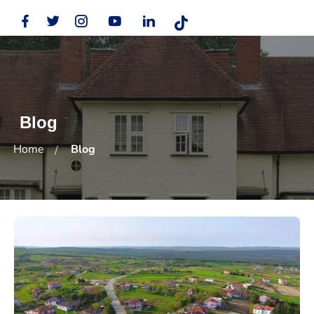
Blog
Home
Blog