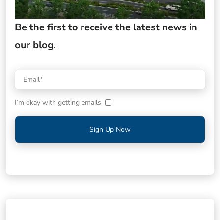
Be the first to receive the latest news in
our blog.
I’m okay with getting emails
Sign Up Now