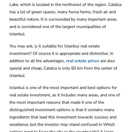
Lake, which is located in the northwest of the region. Catalca
has a lot of green spaces, many horse farms, fresh air and
beautiful nature. It is surrounded by many important areas
and is considered one of the largest municipalities of
Istanbul.
You may ask, is it suitable for Istanbul real estate
investment? Of course it is appropriate and distinctive. In
addition to all the advantages,
real estate prices
are also
special and cheap, Catalca is only 60 km from the center of
Istanbul.
Istanbul is one of the most important and best options for
real estate investment, as it includes many areas, and one of
the most important reasons that made it one of the
distinguished investment options is that it contains many
ingredients that lead this investment towards success and
excellence, but the investor may stand confused in Which
options tend to favor the city or the countryside? A large