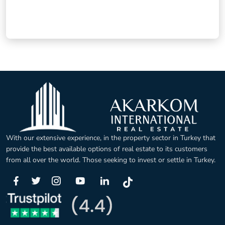
With our extensive experience, in the property sector in Turkey that
provide the best available options of real estate to its customers
from all over the world. Those seeking to invest or settle in Turkey.