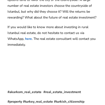
number of real estate investors choose the countryside of
Istanbul, but why did they choose it? Will the returns be
rewarding? What about the future of real estate investment?
If you would like to know more about investing in rural
Istanbul real estate, do not hesitate to contact us via
WhatsApp,
here
. The real estate consultant will contact you
immediately.
#akarkom_real_estate #real_estate_investment
#property #turkey_real_estate #turkish_citizenship