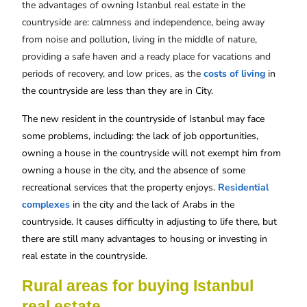
the advantages of owning Istanbul real estate in the
countryside are: calmness and independence, being away
from noise and pollution, living in the middle of nature,
providing a safe haven and a ready place for vacations and
periods of recovery, and low prices, as the
costs of living
in
the countryside are less than they are in City.
The new resident in the countryside of Istanbul may face
some problems, including: the lack of job opportunities,
owning a house in the countryside will not exempt him from
owning a house in the city, and the absence of some
recreational services that the property enjoys.
Residential
complexes
in the city and the lack of Arabs in the
countryside. It causes difficulty in adjusting to life there, but
there are still many advantages to housing or investing in
real estate in the countryside.
Rural areas for buying Istanbul
real estate