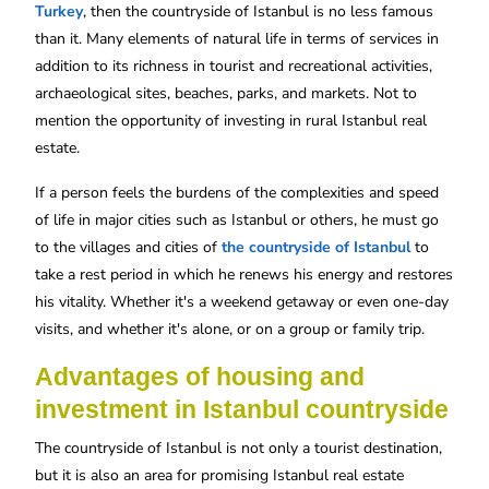
Turkey
, then the countryside of Istanbul is no less famous
than it. Many elements of natural life in terms of services in
addition to its richness in tourist and recreational activities,
archaeological sites, beaches, parks, and markets. Not to
mention the opportunity of investing in rural Istanbul real
estate.
If a person feels the burdens of the complexities and speed
of life in major cities such as Istanbul or others, he must go
to the villages and cities of
the countryside of Istanbul
to
take a rest period in which he renews his energy and restores
his vitality. Whether it's a weekend getaway or even one-day
visits, and whether it's alone, or on a group or family trip.
Advantages of housing and
investment in Istanbul countryside
The countryside of Istanbul is not only a tourist destination,
but it is also an area for promising Istanbul real estate