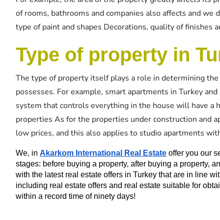
of rooms, bathrooms and companies also affects and we do 
type of paint and shapes Decorations, quality of finishes a
Type of property in Tu
The type of property itself plays a role in determining the 
possesses. For example, smart apartments in Turkey and as
system that controls everything in the house will have a h
properties As for the properties under construction and a
low prices, and this also applies to studio apartments wit
We, in 
Akarkom International Real Estate
 offer you our s
stages: before buying a property, after buying a property,
with the latest real estate offers in Turkey that are in line wi
including real estate offers and real estate suitable for obt
within a record time of ninety days!