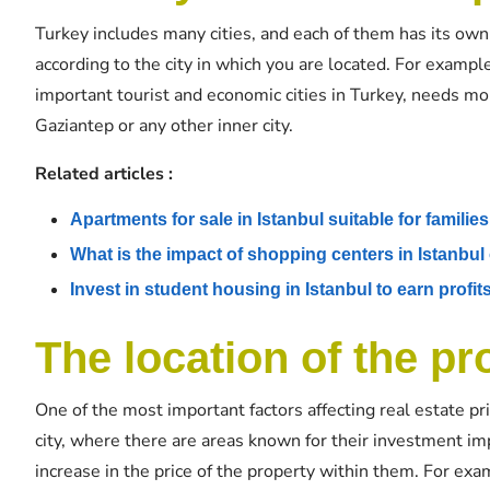
Turkey includes many cities, and each of them has its own 
according to the city in which you are located. For exampl
important tourist and economic cities in Turkey, needs m
Gaziantep or any other inner city.
Related articles :
Apartments for sale in Istanbul suitable for families
What is the impact of shopping centers in Istanbul 
Invest in student housing in Istanbul to earn profit
The location of the pro
One of the most important factors affecting real estate pri
city, where there are areas known for their investment imp
increase in the price of the property within them. For exam