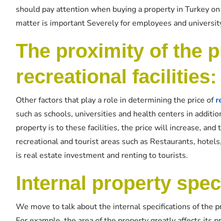
should pay attention when buying a property in Turkey on t
matter is important Severely for employees and university
The proximity of the p
recreational facilities:
Other factors that play a role in determining the price of
r
such as schools, universities and health centers in addit
property is to these facilities, the price will increase, and
recreational and tourist areas such as Restaurants, hotels
is real estate investment and renting to tourists.
Internal property spec
We move to talk about the internal specifications of the pr
For example, the area of ​​the property greatly affects its p