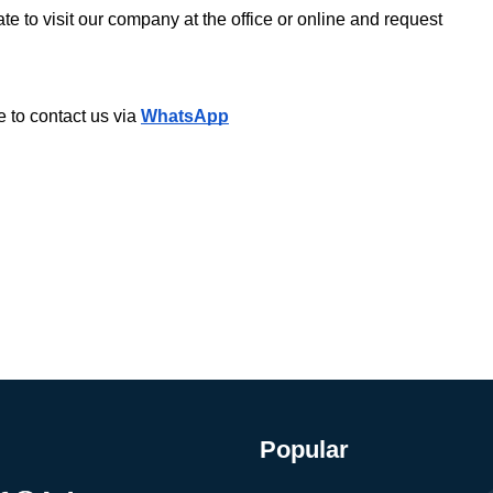
te to visit our company at the office or online and request 
 to contact us via 
WhatsApp
Popular