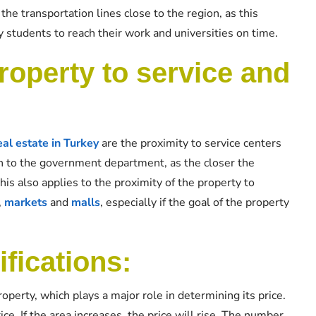
he transportation lines close to the region, as this
 students to reach their work and universities on time.
roperty to service and
eal estate in Turkey
are the proximity to service centers
ion to the government department, as the closer the
 this also applies to the proximity of the property to
,
markets
and
malls
, especially if the goal of the property
ifications:
operty, which plays a major role in determining its price.
rice. If the area increases, the price will rise. The number