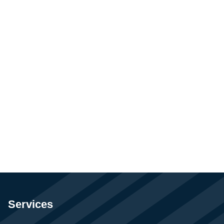
Services