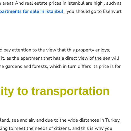
e areas And real estate prices in Istanbul are high , such as
artments for sale in Istanbul
, you should go to Esenyurt
d pay attention to the view that this property enjoys,
it, as the apartment that has a direct view of the sea will
 gardens and forests, which in turn differs Its price is for
ty to transportation
land, sea and air, and due to the wide distances in Turkey,
king to meet the needs of citizens, and this is why you