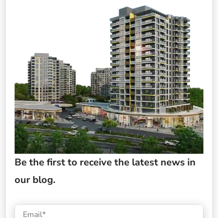
Be the first to receive the latest news in
our blog.