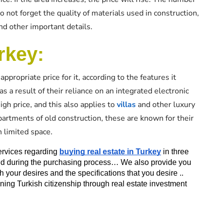
not forget the quality of materials used in construction,
nd other important details.
rkey:
appropriate price for it, according to the features it
 a result of their reliance on an integrated electronic
igh price, and this also applies to
villas
and other luxury
partments of old construction, these are known for their
h limited space.
ervices regarding 
buying real estate in Turkey
 in three 
 and during the purchasing process… We also provide you 
th your desires and the specifications that you desire .. 
aining Turkish citizenship through real estate investment 