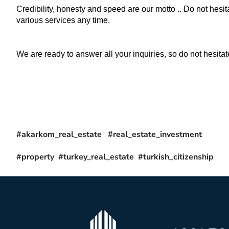
Credibility, honesty and speed are our motto .. Do not hesita
various services any time.
We are ready to answer all your inquiries, so do not hesitate
#akarkom_real_estate #real_estate_investment
#property #turkey_real_estate #turkish_citizenship