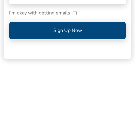
I’m okay with getting emails
Sign Up Now