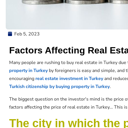
Feb 5, 2023
Factors Affecting Real Esta
Many people are rushing to buy real estate in Turkey due 
property in Turkey
by foreigners is easy and simple, and
encouraging
real estate investment in Turkey
and reduced
Turkish citizenship by buying property in Turkey
.
The biggest question on the investor's mind is the price o
factors affecting the price of real estate in Turkey... This 
The city in which the 