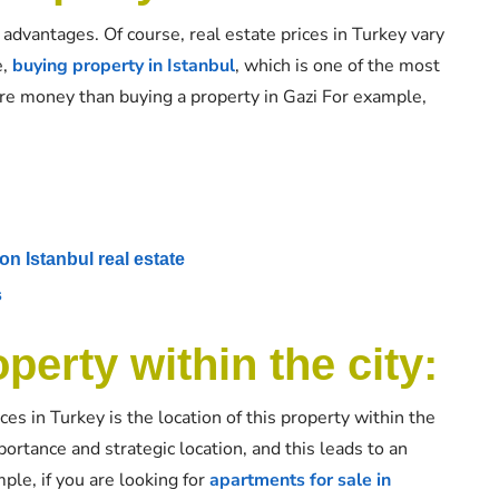
advantages. Of course, real estate prices in Turkey vary
e,
buying property in Istanbul
, which is one of the most
ore money than buying a property in Gazi For example,
on Istanbul real estate
s
perty within the city:
ces in Turkey is the location of this property within the
ortance and strategic location, and this leads to an
ple, if you are looking for
apartments for sale in