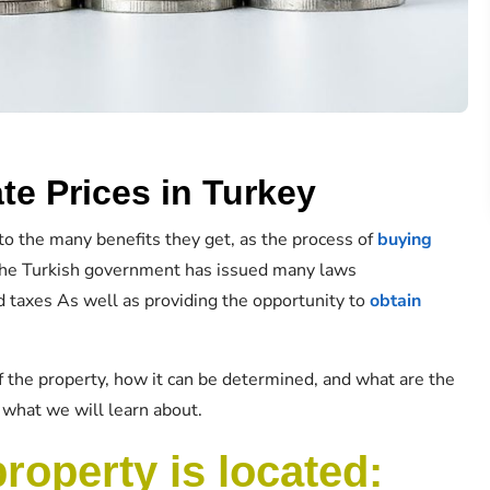
te Prices in Turkey
to the many benefits they get, as the process of
buying
 the Turkish government has issued many laws
 taxes As well as providing the opportunity to
obtain
f the property, how it can be determined, and what are the
is what we will learn about.
property is located: