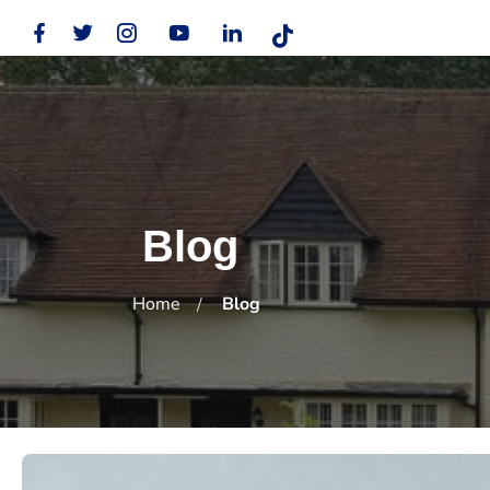
Blog
Home
Blog