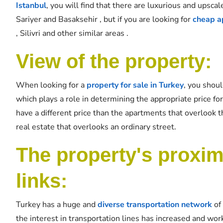
Istanbul
, you will find that there are luxurious and upscal
Sariyer and Basaksehir , but if you are looking for
cheap ap
, Silivri and other similar areas .
View of the property:
When looking for a
property for sale in Turkey
, you shoul
which plays a role in determining the appropriate price for 
have a different price than the apartments that overlook the
real estate that overlooks an ordinary street.
The property's proximi
links:
Turkey has a huge and
diverse transportation network
of 
the interest in transportation lines has increased and wor