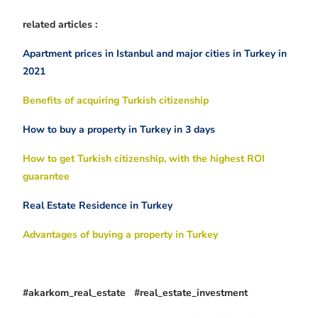
related articles :
Apartment prices in Istanbul and major cities in Turkey in
2021
Benefits of acquiring Turkish citizenship
How to buy a property in Turkey in 3 days
How to get Turkish citizenship, with the highest ROI
guarantee
Real Estate Residence in Turkey
Advantages of buying a property in Turkey
#akarkom_real_estate #real_estate_investment