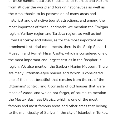
of these names, it attracts thousands of tourists and visitors
from all over the world and foreign nationalities as well as
the Arab, thanks to its possession of many areas and
historical and distinctive tourist attractions, and among the
most important of these landmarks we mention the Emirgan
region, Yenikoy region and Tarabya region, as well as both
From Bahceköy and Kilyos, as for the most important and
prominent historical monuments, there is the Sakip Sabanci
Museum and Rumeli Hisar Castle, which is considered one of
the most important and largest castles in the Bosphorus
region. We also mention the Sadberk Hanim Museum. There
are many Ottoman-style houses and Which is considered
one of the most beautiful that remains from the era of the
Ottomans’ control, and it consists of old houses that were
made of wood, and we do not forget, of course, to mention
the Maslak Business District, which is one of the most
famous and most famous areas and other areas that belong
to the municipality of Sariyer in the city of Istanbul in Turkey.