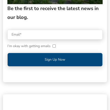
Be the first to receive the latest news in
our blog.
I’m okay with getting emails
Sign Up Now