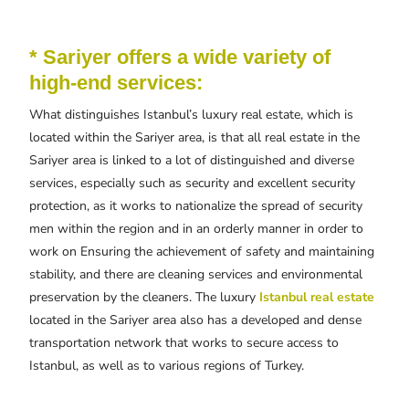
* Sariyer offers a wide variety of
high-end services:
What distinguishes Istanbul’s luxury real estate, which is
located within the Sariyer area, is that all real estate in the
Sariyer area is linked to a lot of distinguished and diverse
services, especially such as security and excellent security
protection, as it works to nationalize the spread of security
men within the region and in an orderly manner in order to
work on Ensuring the achievement of safety and maintaining
stability, and there are cleaning services and environmental
preservation by the cleaners. The luxury
Istanbul real estate
located in the Sariyer area also has a developed and dense
transportation network that works to secure access to
Istanbul, as well as to various regions of Turkey.