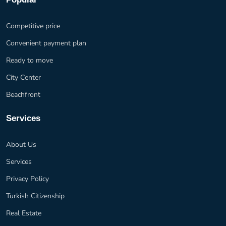
Competitive price
Convenient payment plan
Ready to move
City Center
Beachfront
Services
About Us
Services
Privacy Policy
Turkish Citizenship
Real Estate