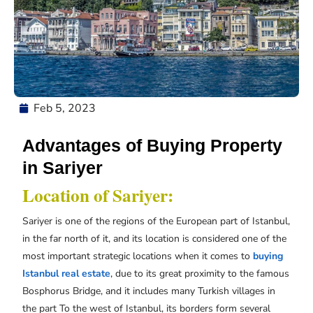
Feb 5, 2023
Advantages of Buying Property
in Sariyer
Location of Sariyer:
Sariyer is one of the regions of the European part of Istanbul,
in the far north of it, and its location is considered one of the
most important strategic locations when it comes to
buying
Istanbul real estate
, due to its great proximity to the famous
Bosphorus Bridge, and it includes many Turkish villages in
the part To the west of Istanbul, its borders form several