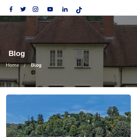
Blog
Home
Blog