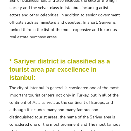
Senior businessmen, and also includes the elite of the high
society and the velvet class in Istanbul, including artists,
actors and other celebrities, in addition to senior government
officials such as ministers and deputies. In short, Sariyer is
ranked third in the list of the most expensive and luxurious
real estate purchase areas.
* Sariyer district is classified as a
tourist area par excellence in
Istanbul:
The city of Istanbul in general is considered one of the most
important tourist centers not only in Turkey, but in all of the
continent of Asia as well as the continent of Europe, and
although it includes many and many famous and
distinguished tourist areas, the name of the Sariyer area is
considered one of the most prominent and The most famous