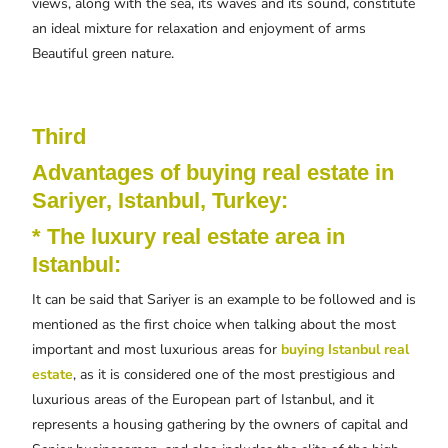
views, along with the sea, its waves and its sound, constitute
an ideal mixture for relaxation and enjoyment of arms
Beautiful green nature.
Third
Advantages of buying real estate in
Sariyer, Istanbul, Turkey:
* The luxury real estate area in
Istanbul:
It can be said that Sariyer is an example to be followed and is
mentioned as the first choice when talking about the most
important and most luxurious areas for
buying Istanbul real
estate
, as it is considered one of the most prestigious and
luxurious areas of the European part of Istanbul, and it
represents a housing gathering by the owners of capital and