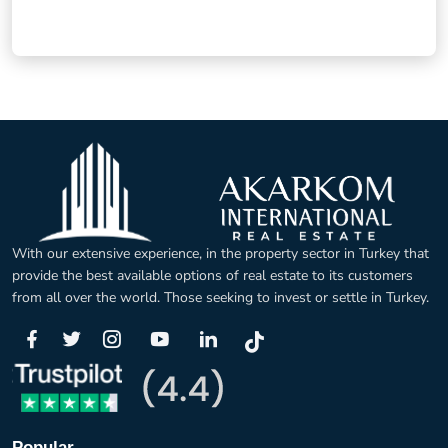
With our extensive experience, in the property sector in Turkey that
provide the best available options of real estate to its customers
from all over the world. Those seeking to invest or settle in Turkey.
Popular