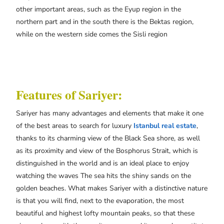
other important areas, such as the Eyup region in the
northern part and in the south there is the Bektas region,
while on the western side comes the Sisli region
Features of Sariyer:
Sariyer has many advantages and elements that make it one
of the best areas to search for luxury
Istanbul real estate
,
thanks to its charming view of the Black Sea shore, as well
as its proximity and view of the Bosphorus Strait, which is
distinguished in the world and is an ideal place to enjoy
watching the waves The sea hits the shiny sands on the
golden beaches. What makes Sariyer with a distinctive nature
is that you will find, next to the evaporation, the most
beautiful and highest lofty mountain peaks, so that these