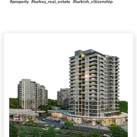
#property #turkey_real_estate #turkish_citizenship