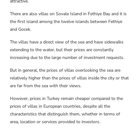
attractive.
There are also villas on Sovale Island in Fethiye Bay and it is
the first island among the twelve islands between Fethiye
and Gocek.
The villas have a direct view of the sea and have sidewalks
extending to the water, but their prices are constantly
increasing due to the large number of investment requests.
But in general, the prices of villas overlooking the sea are
relatively higher than the prices of villas inside the city or that
are far from the sea with their views.
However, prices in Turkey remain cheaper compared to the
prices of villas in European countries, despite all the
characteristics that distinguish them, whether in terms of
area, location or services provided to investors.