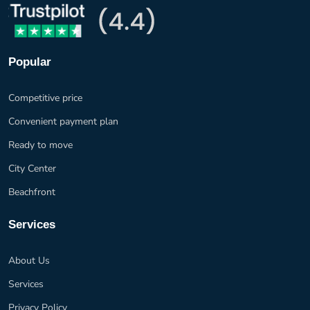
Popular
Competitive price
Convenient payment plan
Ready to move
City Center
Beachfront
Services
About Us
Services
Privacy Policy