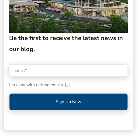
Be the first to receive the latest news in
our blog.
I’m okay with getting emails
Sign Up Now