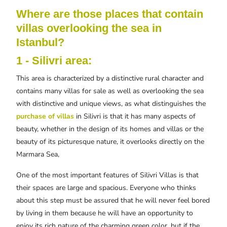
Where are those places that contain
villas overlooking the sea in
Istanbul?
1 - Silivri area:
This area is characterized by a distinctive rural character and
contains many villas for sale as well as overlooking the sea
with distinctive and unique views, as what distinguishes the
purchase of villas
in Silivri is that it has many aspects of
beauty, whether in the design of its homes and villas or the
beauty of its picturesque nature, it overlooks directly on the
Marmara Sea,
One of the most important features of Silivri Villas is that
their spaces are large and spacious. Everyone who thinks
about this step must be assured that he will never feel bored
by living in them because he will have an opportunity to
enjoy its rich nature of the charming green color, but if the