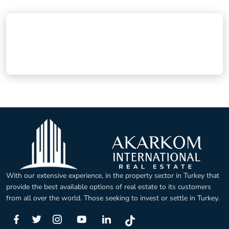
With our extensive experience, in the property sector in Turkey that
provide the best available options of real estate to its customers
from all over the world. Those seeking to invest or settle in Turkey.