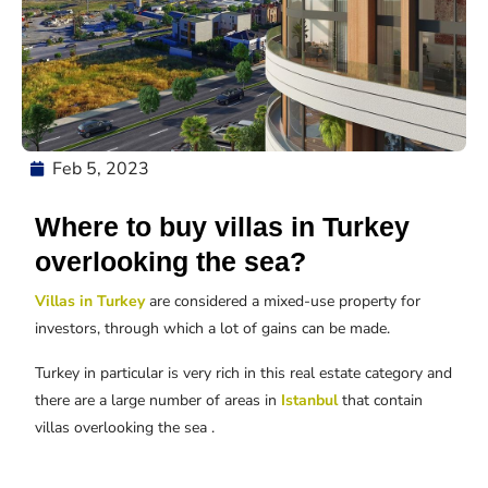
Feb 5, 2023
Where to buy villas in Turkey
overlooking the sea?
Villas in Turkey
are considered a mixed-use property for
investors, through which a lot of gains can be made.
Turkey in particular is very rich in this real estate category and
there are a large number of areas in
Istanbul
that contain
villas overlooking the sea .