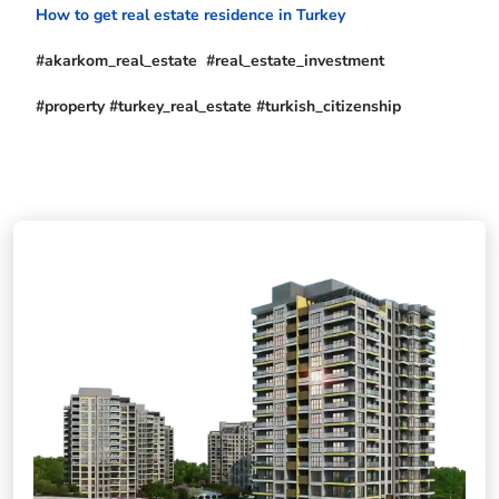
How to get real estate residence in Turkey
#akarkom_real_estate #real_estate_investment
#property #turkey_real_estate #turkish_citizenship