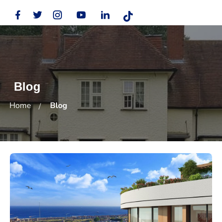
Blog
Home
Blog