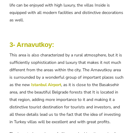
life can be enjoyed with high luxury, the villas Inside is
equipped with all modern facilities and distinctive decorations
as well.
3- Arnavutkoy:
This area is also characterized by a rural atmosphere, but it is
sufficiently sophistication and luxury that makes it not much
different from the areas within the city. The Arnavutkoy area
is surrounded by a wonderful group of important places such
as the new
Istanbul Airport
, as it is close to the Basaksehir
area, and the beautiful Belgrade forests that It is located in
that region, adding more importance to it and making it a
distinctive tourist destination for tourists and investors, and
all these details lead us to the fact that the idea of ​​investing
in Turkey villas will be excellent and with great profits.