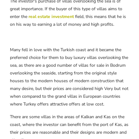
The investor's purchase of villas overlooking the sea is of
great importance. If the buyer of this type of villas aims to
enter the
real estate investment
field, this means that he is
on his way to earning a lot of money and high profits.
Many fell in love with the Turkish coast and it became the
preferred choice for them to buy luxury villas overlooking the
sea, as there are a good number of villas for sale in Bodrum
overlooking the seaside, starting from the original style
houses to the modern houses of modern construction that
many desire, but their prices are considered high Very but not
when compared to the grand villas in European countries
where Turkey offers attractive offers at low cost.
There are some villas in the areas of Kalkan and Kas on the
coast, where the investor can benefit from the port of Kas, as
their prices are reasonable and their designs are modern and