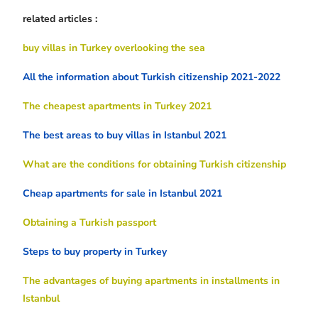
related articles :
buy villas in Turkey overlooking the sea
All the information about Turkish citizenship 2021-2022
The cheapest apartments in Turkey 2021
The best areas to buy villas in Istanbul 2021
What are the conditions for obtaining Turkish citizenship
Cheap apartments for sale in Istanbul 2021
Obtaining a Turkish passport
Steps to buy property in Turkey
The advantages of buying apartments in installments in
Istanbul