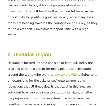
person wants to buy it for the purpose of
real estate
investment
, this will be More than wonderful because the
opportunity for profits is great, especially since many eyes
today are heading towards the countryside of Turkey, as they
found a wonderful investment opportunity with a high
return.
2- Uskudar region:
Uskudar is located in the Asian side of Istanbul, today the
area has become a dream for many people and investors
around the world who want to
buy luxury villas
. Going to it
on excursions for the sake of self-entertainment and
recreation, that all these details that exist in this area are
sufficient to encourage investors to buy its villas, whether
the purpose is housing or investment, in both cases the
result will be material and moral profit where a comfortable